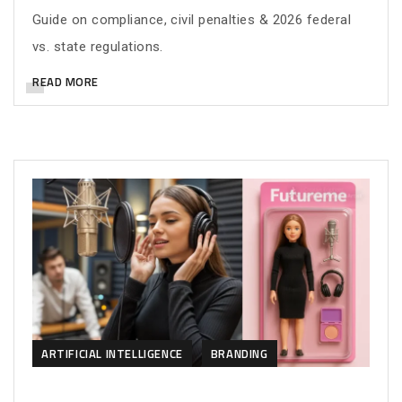
Guide on compliance, civil penalties & 2026 federal
vs. state regulations.
READ MORE
ARTIFICIAL INTELLIGENCE
BRANDING