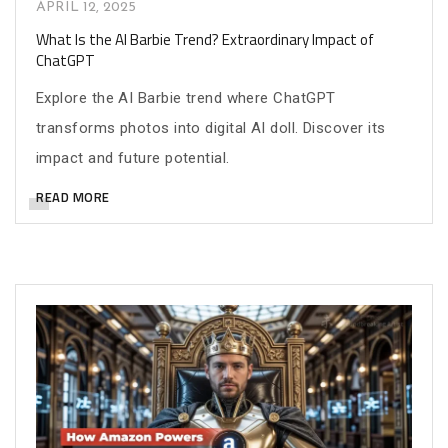
APRIL 12, 2025
What Is the AI Barbie Trend? Extraordinary Impact of
ChatGPT
Explore the AI Barbie trend where ChatGPT
transforms photos into digital AI doll. Discover its
impact and future potential.
READ MORE