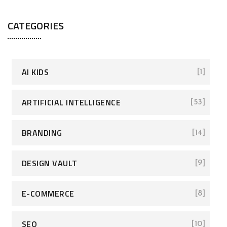
CATEGORIES
AI KIDS
[1]
ARTIFICIAL INTELLIGENCE
[53]
BRANDING
[14]
DESIGN VAULT
[9]
E-COMMERCE
[8]
SEO
[10]