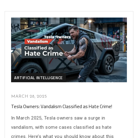
ARTIFICIAL INTELLIGENCE
MARCH 28, 2025
Tesla Owners: Vandalism Classified as Hate Crime!
In March 2025, Tesla owners saw a surge in
vandalism, with some cases classified as hate
crimes. Here’s what you should know about this