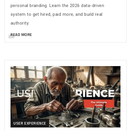
personal branding. Learn the 2026 data-driven
system to get hired, paid more, and build real
authority.
READ MORE
USER EXPERIENCE