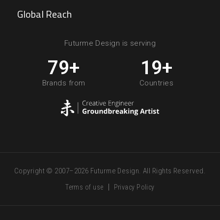
Global Reach
Futurme Design is serving
80
+
20
+
Brands from
Countries
Copyright © 2007–2026 Futurme Design. All Rights Reserved.
Terms of use
Privacy Policy