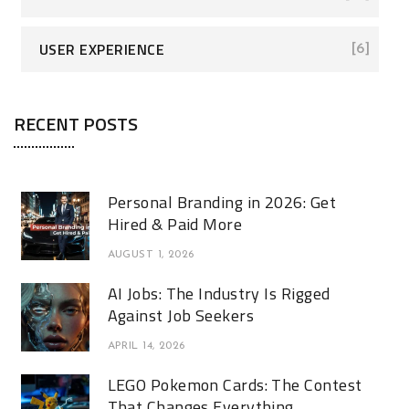
USER EXPERIENCE
[6]
RECENT POSTS
Personal Branding in 2026: Get
Hired & Paid More
AUGUST 1, 2026
AI Jobs: The Industry Is Rigged
Against Job Seekers
APRIL 14, 2026
LEGO Pokemon Cards: The Contest
That Changes Everything