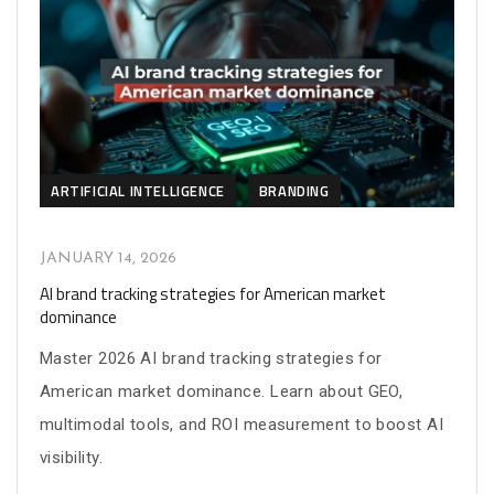
ARTIFICIAL INTELLIGENCE
BRANDING
JANUARY 14, 2026
AI brand tracking strategies for American market
dominance
Master 2026 AI brand tracking strategies for
American market dominance. Learn about GEO,
multimodal tools, and ROI measurement to boost AI
visibility.