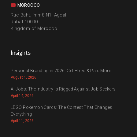
MOROCCO
Rue Baht, imm8 N1, Agdal
Rabat 10090
Kingdom of Morocco
Insights
Personal Branding in 2026: Get Hired & Paid More
August 1, 2026
AI Jobs: The Industry Is Rigged Against Job Seekers
April 14, 2026
LEGO Pokemon Cards: The Contest That Changes
Everything
April 11, 2026