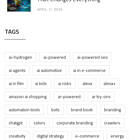
APRIL 11, 2026
TAGS
ai-hydrogen
ai-powered
ai-powered seo
ai agents
ai automotive
ai in e-commerce
ai in film
ai kids
ai risks
alexa
alexa+
amazon ai shopping
ar-powered
ar try-ons
automation tools
bots
brand book
branding
chatgpt
colors
corporate branding
crawlers
creativity
digital strategy
e-commerce
energy