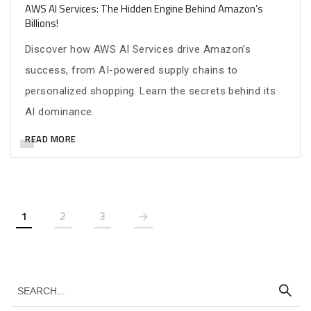
AWS AI Services: The Hidden Engine Behind Amazon’s
Billions!
Discover how AWS AI Services drive Amazon’s
success, from AI-powered supply chains to
personalized shopping. Learn the secrets behind its
AI dominance.
READ MORE
1
2
3