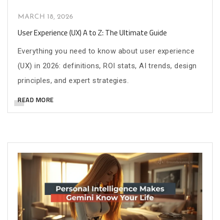
MARCH 18, 2026
User Experience (UX) A to Z: The Ultimate Guide
Everything you need to know about user experience
(UX) in 2026: definitions, ROI stats, AI trends, design
principles, and expert strategies.
READ MORE