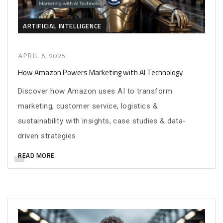
ARTIFICIAL INTELLIGENCE
APRIL 8, 2025
How Amazon Powers Marketing with AI Technology
Discover how Amazon uses AI to transform
marketing, customer service, logistics &
sustainability with insights, case studies & data-
driven strategies.
READ MORE