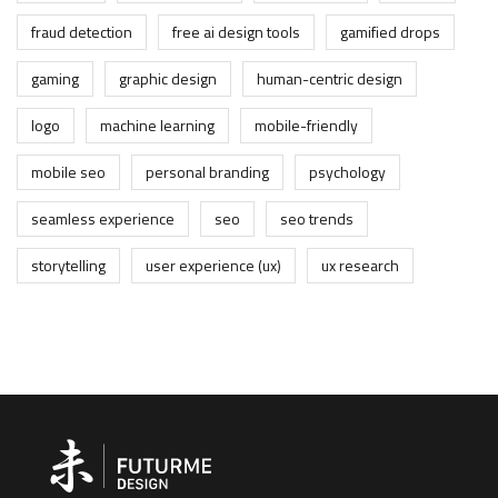
fraud detection
free ai design tools
gamified drops
gaming
graphic design
human-centric design
logo
machine learning
mobile-friendly
mobile seo
personal branding
psychology
seamless experience
seo
seo trends
storytelling
user experience (ux)
ux research