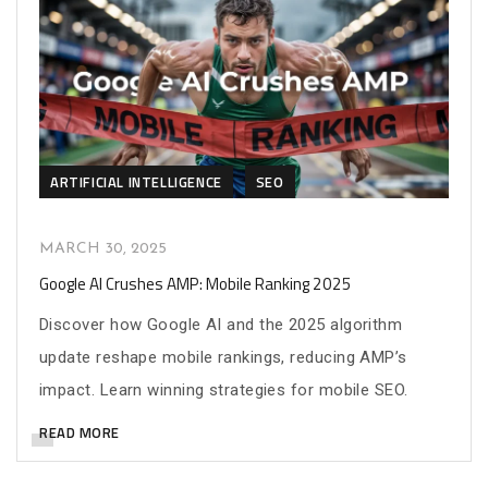
ARTIFICIAL INTELLIGENCE
SEO
MARCH 30, 2025
Google AI Crushes AMP: Mobile Ranking 2025
Discover how Google AI and the 2025 algorithm
update reshape mobile rankings, reducing AMP’s
impact. Learn winning strategies for mobile SEO.
READ MORE