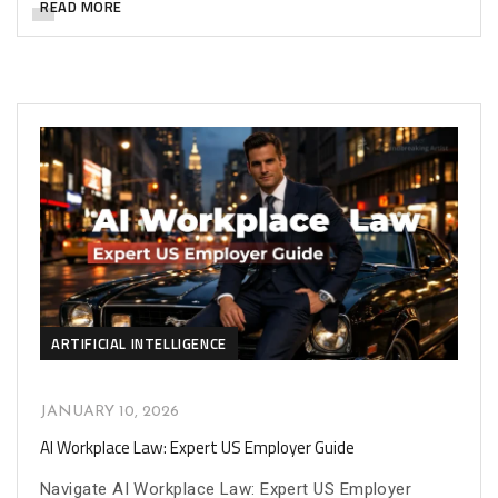
READ MORE
ARTIFICIAL INTELLIGENCE
JANUARY 10, 2026
AI Workplace Law: Expert US Employer Guide
Navigate AI Workplace Law: Expert US Employer