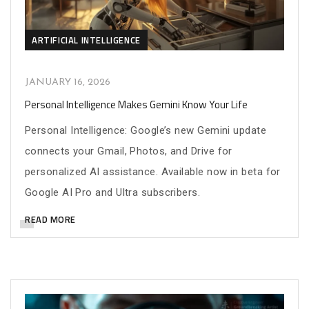
ARTIFICIAL INTELLIGENCE
JANUARY 16, 2026
Personal Intelligence Makes Gemini Know Your Life
Personal Intelligence: Google’s new Gemini update
connects your Gmail, Photos, and Drive for
personalized AI assistance. Available now in beta for
Google AI Pro and Ultra subscribers.
READ MORE