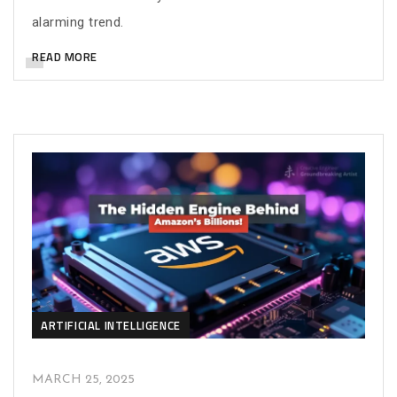
alarming trend.
READ MORE
ARTIFICIAL INTELLIGENCE
MARCH 25, 2025