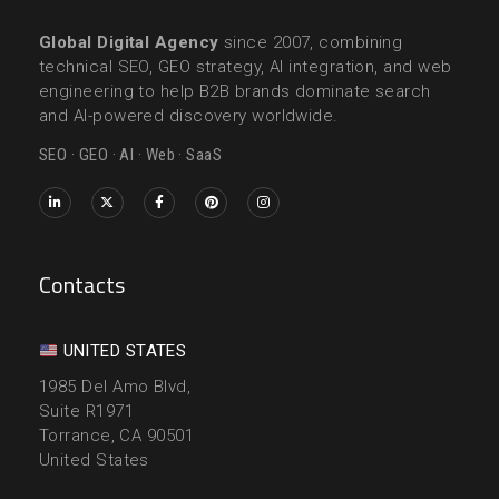
Global Digital Agency
since 2007, combining
technical SEO, GEO strategy, AI integration, and web
engineering to help B2B brands dominate search
and AI-powered discovery worldwide.
SEO · GEO · AI · Web · SaaS
Contacts
UNITED STATES
1985 Del Amo Blvd,
Suite R1971
Torrance, CA 90501
United States