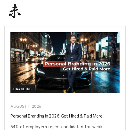
BRANDING
AUGUST 1, 2026
Personal Branding in 2026: Get Hired & Paid More
54% of employers reject candidates for weak