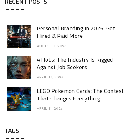
RECENT POSTS
Personal Branding in 2026: Get
Hired & Paid More
AUGUST 1, 2026
AI Jobs: The Industry Is Rigged
Against Job Seekers
APRIL 14, 2026
LEGO Pokemon Cards: The Contest
That Changes Everything
APRIL 11, 2026
TAGS