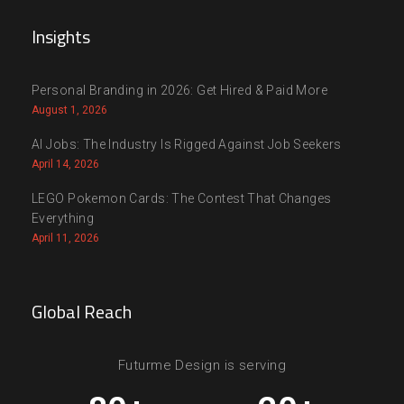
Insights
Personal Branding in 2026: Get Hired & Paid More
August 1, 2026
AI Jobs: The Industry Is Rigged Against Job Seekers
April 14, 2026
LEGO Pokemon Cards: The Contest That Changes
Everything
April 11, 2026
Global Reach
Futurme Design is serving