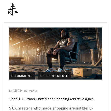
E-COMMERCE
USER EXPERIENCE
MARCH 10, 2025
The 5 UX Titans That Made Shopping Addictive Again!
5 UX masters who made shopping irresistible! E-