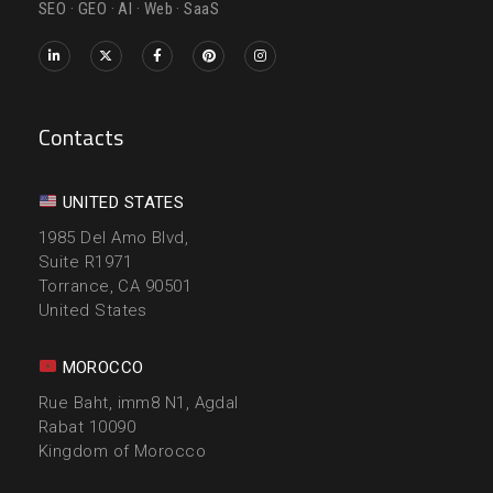
SEO · GEO · AI · Web · SaaS
Contacts
UNITED STATES
1985 Del Amo Blvd,
Suite R1971
Torrance, CA 90501
United States
MOROCCO
Rue Baht, imm8 N1, Agdal
Rabat 10090
Kingdom of Morocco