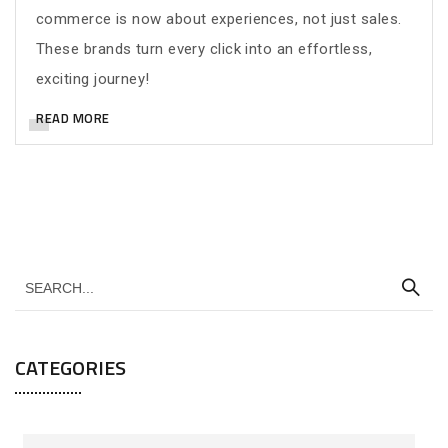
commerce is now about experiences, not just sales.
These brands turn every click into an effortless,
exciting journey!
READ MORE
CATEGORIES