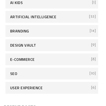
AI KIDS
[1]
ARTIFICIAL INTELLIGENCE
[53]
BRANDING
[14]
DESIGN VAULT
[9]
E-COMMERCE
[8]
SEO
[10]
USER EXPERIENCE
[6]