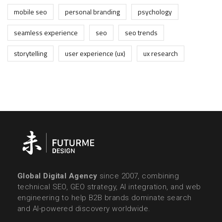
mobile seo
personal branding
psychology
seamless experience
seo
seo trends
storytelling
user experience (ux)
ux research
Global Digital Agency
since 2007, combining
technical SEO, GEO strategy, AI integration, and web
engineering to help B2B brands dominate search
and AI-powered discovery worldwide.