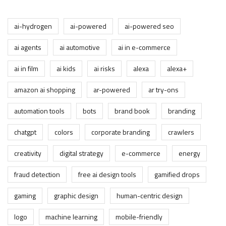
ai-hydrogen
ai-powered
ai-powered seo
ai agents
ai automotive
ai in e-commerce
ai in film
ai kids
ai risks
alexa
alexa+
amazon ai shopping
ar-powered
ar try-ons
automation tools
bots
brand book
branding
chatgpt
colors
corporate branding
crawlers
creativity
digital strategy
e-commerce
energy
fraud detection
free ai design tools
gamified drops
gaming
graphic design
human-centric design
logo
machine learning
mobile-friendly