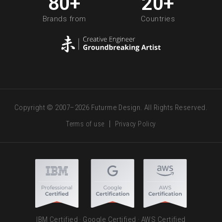
80
+
20
+
Brands from
Countries
Copyright © 2007–2026 Futurme Design. All Rights Reserved.
Terms of use
Privacy Policy
IBM Certified · Google Certified · AWS Certified