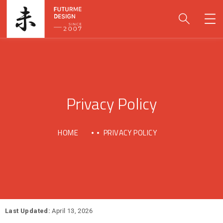
Privacy Policy
HOME
PRIVACY POLICY
Last Updated:
April 13, 2026