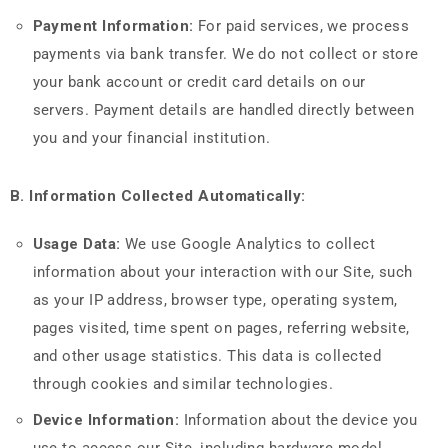
Payment Information:
For paid services, we process
payments via bank transfer. We do not collect or store
your bank account or credit card details on our
servers. Payment details are handled directly between
you and your financial institution.
B. Information Collected Automatically:
Usage Data:
We use Google Analytics to collect
information about your interaction with our Site, such
as your IP address, browser type, operating system,
pages visited, time spent on pages, referring website,
and other usage statistics. This data is collected
through cookies and similar technologies.
Device Information:
Information about the device you
use to access our Site, including hardware model,