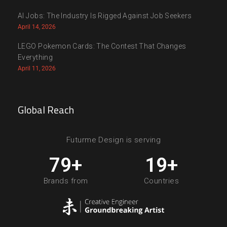
AI Jobs: The Industry Is Rigged Against Job Seekers
April 14, 2026
LEGO Pokemon Cards: The Contest That Changes
Everything
April 11, 2026
Global Reach
Futurme Design is serving
80
+
20
+
Brands from
Countries