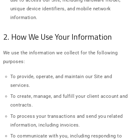
unique device identifiers, and mobile network
information.
2. How We Use Your Information
We use the information we collect for the following
purposes:
To provide, operate, and maintain our Site and
services.
To create, manage, and fulfill your client account and
contracts.
To process your transactions and send you related
information, including invoices.
To communicate with you, including responding to