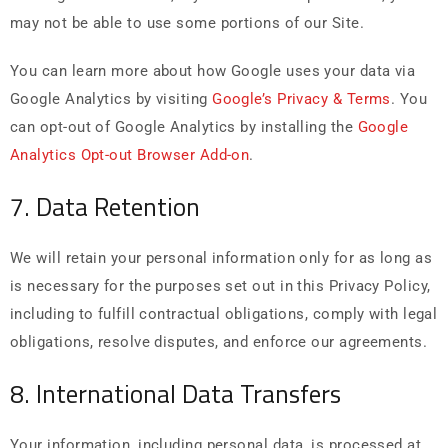
may not be able to use some portions of our Site.
You can learn more about how Google uses your data via
Google Analytics by visiting
Google’s Privacy & Terms
. You
can opt-out of Google Analytics by installing the
Google
Analytics Opt-out Browser Add-on
.
7. Data Retention
We will retain your personal information only for as long as
is necessary for the purposes set out in this Privacy Policy,
including to fulfill contractual obligations, comply with legal
obligations, resolve disputes, and enforce our agreements.
8. International Data Transfers
Your information, including personal data, is processed at