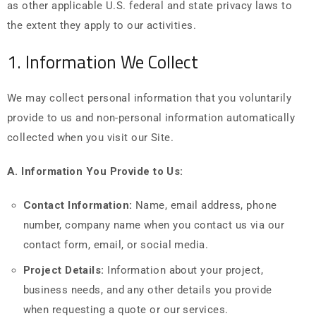
as other applicable U.S. federal and state privacy laws to
the extent they apply to our activities.
1. Information We Collect
We may collect personal information that you voluntarily
provide to us and non-personal information automatically
collected when you visit our Site.
A. Information You Provide to Us:
Contact Information:
Name, email address, phone
number, company name when you contact us via our
contact form, email, or social media.
Project Details:
Information about your project,
business needs, and any other details you provide
when requesting a quote or our services.