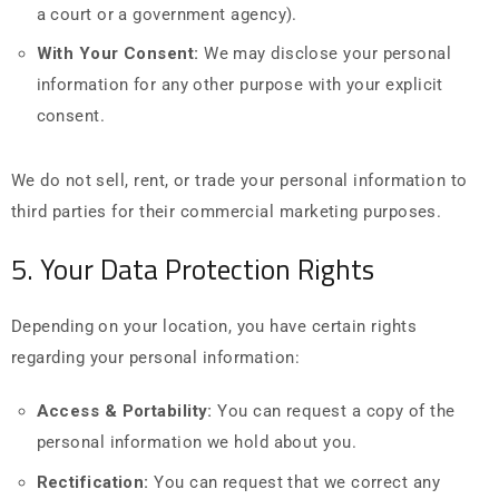
a court or a government agency).
With Your Consent:
We may disclose your personal
information for any other purpose with your explicit
consent.
We do not sell, rent, or trade your personal information to
third parties for their commercial marketing purposes.
5. Your Data Protection Rights
Depending on your location, you have certain rights
regarding your personal information:
Access & Portability:
You can request a copy of the
personal information we hold about you.
Rectification:
You can request that we correct any