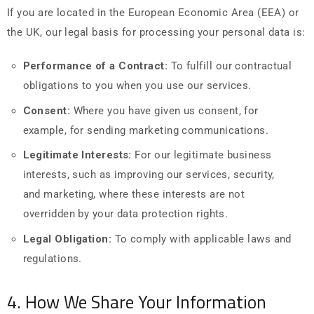
If you are located in the European Economic Area (EEA) or
the UK, our legal basis for processing your personal data is:
Performance of a Contract:
To fulfill our contractual
obligations to you when you use our services.
Consent:
Where you have given us consent, for
example, for sending marketing communications.
Legitimate Interests:
For our legitimate business
interests, such as improving our services, security,
and marketing, where these interests are not
overridden by your data protection rights.
Legal Obligation:
To comply with applicable laws and
regulations.
4. How We Share Your Information