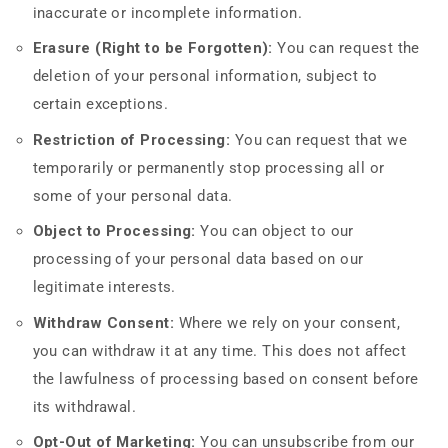
inaccurate or incomplete information.
Erasure (Right to be Forgotten):
You can request the
deletion of your personal information, subject to
certain exceptions.
Restriction of Processing:
You can request that we
temporarily or permanently stop processing all or
some of your personal data.
Object to Processing:
You can object to our
processing of your personal data based on our
legitimate interests.
Withdraw Consent:
Where we rely on your consent,
you can withdraw it at any time. This does not affect
the lawfulness of processing based on consent before
its withdrawal.
Opt-Out of Marketing:
You can unsubscribe from our