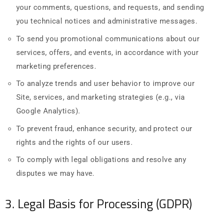
your comments, questions, and requests, and sending
you technical notices and administrative messages.
To send you promotional communications about our
services, offers, and events, in accordance with your
marketing preferences.
To analyze trends and user behavior to improve our
Site, services, and marketing strategies (e.g., via
Google Analytics).
To prevent fraud, enhance security, and protect our
rights and the rights of our users.
To comply with legal obligations and resolve any
disputes we may have.
3. Legal Basis for Processing (GDPR)