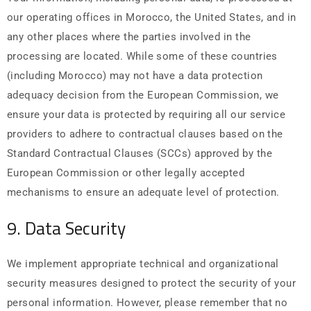
our operating offices in Morocco, the United States, and in
any other places where the parties involved in the
processing are located. While some of these countries
(including Morocco) may not have a data protection
adequacy decision from the European Commission, we
ensure your data is protected by requiring all our service
providers to adhere to contractual clauses based on the
Standard Contractual Clauses (SCCs) approved by the
European Commission or other legally accepted
mechanisms to ensure an adequate level of protection.
9. Data Security
We implement appropriate technical and organizational
security measures designed to protect the security of your
personal information. However, please remember that no