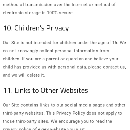
method of transmission over the Internet or method of
electronic storage is 100% secure.
10. Children’s Privacy
Our Site is not intended for children under the age of 16. We
do not knowingly collect personal information from
children. If you are a parent or guardian and believe your
child has provided us with personal data, please contact us,
and we will delete it.
11. Links to Other Websites
Our Site contains links to our social media pages and other
third-party websites. This Privacy Policy does not apply to
those third-party sites. We encourage you to read the
privacy policy of every website you visit.