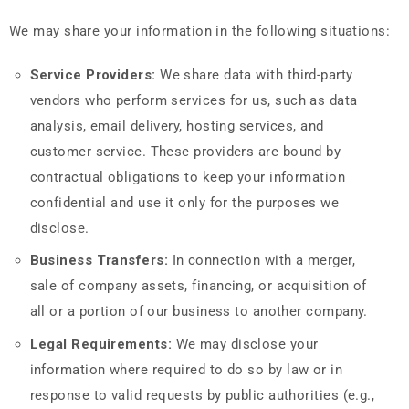
We may share your information in the following situations:
Service Providers:
We share data with third-party
vendors who perform services for us, such as data
analysis, email delivery, hosting services, and
customer service. These providers are bound by
contractual obligations to keep your information
confidential and use it only for the purposes we
disclose.
Business Transfers:
In connection with a merger,
sale of company assets, financing, or acquisition of
all or a portion of our business to another company.
Legal Requirements:
We may disclose your
information where required to do so by law or in
response to valid requests by public authorities (e.g.,