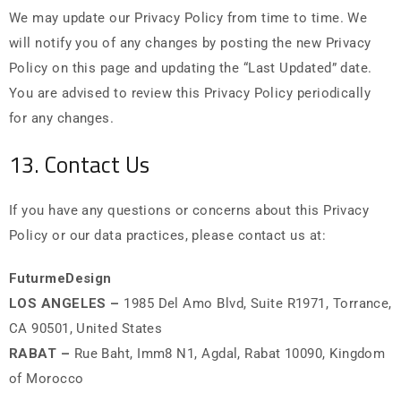
We may update our Privacy Policy from time to time. We
will notify you of any changes by posting the new Privacy
Policy on this page and updating the “Last Updated” date.
You are advised to review this Privacy Policy periodically
for any changes.
13. Contact Us
If you have any questions or concerns about this Privacy
Policy or our data practices, please contact us at:
FuturmeDesign
LOS ANGELES –
1985 Del Amo Blvd, Suite R1971, Torrance,
CA 90501, United States
RABAT –
Rue Baht, Imm8 N1, Agdal, Rabat 10090, Kingdom
of Morocco