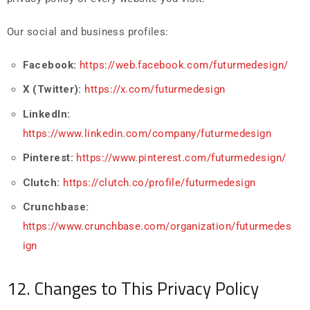
Our social and business profiles:
Facebook:
https://web.facebook.com/futurmedesign/
X (Twitter):
https://x.com/futurmedesign
LinkedIn:
https://www.linkedin.com/company/futurmedesign
Pinterest:
https://www.pinterest.com/futurmedesign/
Clutch:
https://clutch.co/profile/futurmedesign
Crunchbase:
https://www.crunchbase.com/organization/futurmedes
ign
12. Changes to This Privacy Policy