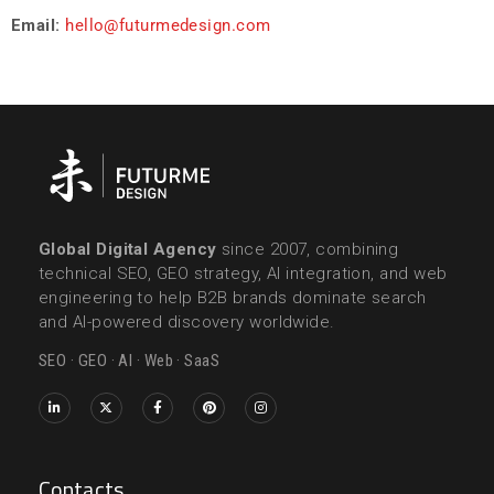
Email:
hello@futurmedesign.com
Global Digital Agency
since 2007, combining
technical SEO, GEO strategy, AI integration, and web
engineering to help B2B brands dominate search
and AI-powered discovery worldwide.
SEO · GEO · AI · Web · SaaS
Contacts