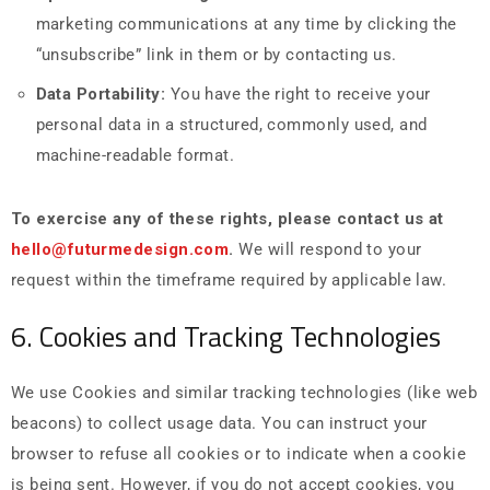
marketing communications at any time by clicking the
“unsubscribe” link in them or by contacting us.
Data Portability:
You have the right to receive your
personal data in a structured, commonly used, and
machine-readable format.
To exercise any of these rights, please contact us at
hello@futurmedesign.com
.
We will respond to your
request within the timeframe required by applicable law.
6. Cookies and Tracking Technologies
We use Cookies and similar tracking technologies (like web
beacons) to collect usage data. You can instruct your
browser to refuse all cookies or to indicate when a cookie
is being sent. However, if you do not accept cookies, you