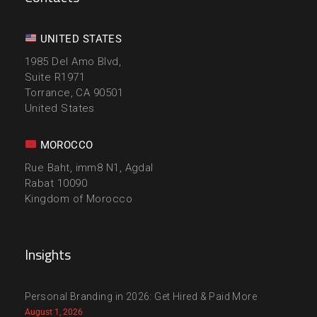
UNITED STATES
1985 Del Amo Blvd,
Suite R1971
Torrance, CA 90501
United States
MOROCCO
Rue Baht, imm8 N1, Agdal
Rabat 10090
Kingdom of Morocco
Insights
Personal Branding in 2026: Get Hired & Paid More
August 1, 2026