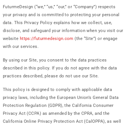
FuturmeDesign (“we,” “us,” “our,” or “Company”) respects
your privacy and is committed to protecting your personal
data. This Privacy Policy explains how we collect, use,
disclose, and safeguard your information when you visit our
website
https://futurmedesign.com
(the “Site”) or engage
with our services.
By using our Site, you consent to the data practices
described in this policy. If you do not agree with the data
practices described, please do not use our Site.
This policy is designed to comply with applicable data
privacy laws, including the European Union’s General Data
Protection Regulation (GDPR), the California Consumer
Privacy Act (CCPA) as amended by the CPRA, and the
California Online Privacy Protection Act (CalOPPA), as well