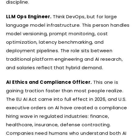
discipline.
LLM Ops Engineer.
Think DevOps, but for large
language model infrastructure. This person handles
model versioning, prompt monitoring, cost
optimization, latency benchmarking, and
deployment pipelines. The role sits between
traditional platform engineering and AI research,
and salaries reflect that hybrid demand.
AI Ethics and Compliance Officer.
This one is
gaining traction faster than most people realize.
The EU AI Act came into full effect in 2026, and U.S.
executive orders on AI have created a compliance
hiring wave in regulated industries: finance,
healthcare, insurance, defense contracting.
Companies need humans who understand both AI