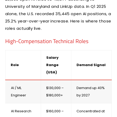
University of Maryland and LinkUp data. In Q1 2025
alone, the U.S. recorded 35,445 open AI positions, a
25.2% year-over-year increase. Here is where those
roles actually live.
High-Compensation Technical Roles
Salary
Role
Range
Demand Signal
(USA)
AI / ML
$130,000 –
Demand up 40%
Engineer
$180,000+
by 2027
AI Research
$160,000 –
Concentrated at