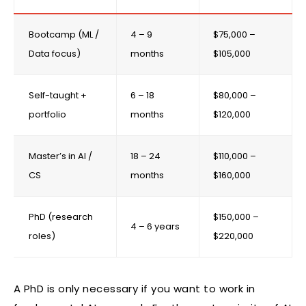
Bootcamp (ML /
4 – 9
$75,000 –
Data focus)
months
$105,000
Self-taught +
6 – 18
$80,000 –
portfolio
months
$120,000
Master’s in AI /
18 – 24
$110,000 –
CS
months
$160,000
PhD (research
$150,000 –
4 – 6 years
roles)
$220,000
A PhD is only necessary if you want to work in