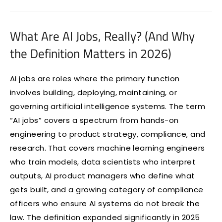
What Are AI Jobs, Really? (And Why
the Definition Matters in 2026)
AI jobs are roles where the primary function
involves building, deploying, maintaining, or
governing artificial intelligence systems. The term
“AI jobs” covers a spectrum from hands-on
engineering to product strategy, compliance, and
research. That covers machine learning engineers
who train models, data scientists who interpret
outputs, AI product managers who define what
gets built, and a growing category of compliance
officers who ensure AI systems do not break the
law. The definition expanded significantly in 2025