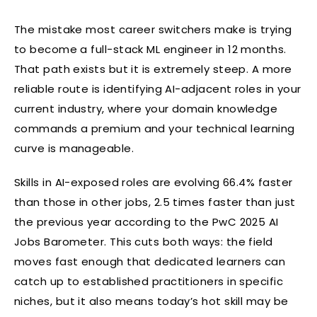
The mistake most career switchers make is trying
to become a full-stack ML engineer in 12 months.
That path exists but it is extremely steep. A more
reliable route is identifying AI-adjacent roles in your
current industry, where your domain knowledge
commands a premium and your technical learning
curve is manageable.
Skills in AI-exposed roles are evolving 66.4% faster
than those in other jobs, 2.5 times faster than just
the previous year according to the PwC 2025 AI
Jobs Barometer. This cuts both ways: the field
moves fast enough that dedicated learners can
catch up to established practitioners in specific
niches, but it also means today’s hot skill may be