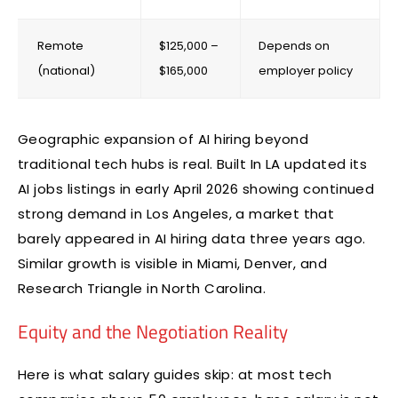
Remote
$125,000 –
Depends on
(national)
$165,000
employer policy
Geographic expansion of AI hiring beyond
traditional tech hubs is real. Built In LA updated its
AI jobs listings in early April 2026 showing continued
strong demand in Los Angeles, a market that
barely appeared in AI hiring data three years ago.
Similar growth is visible in Miami, Denver, and
Research Triangle in North Carolina.
Equity and the Negotiation Reality
Here is what salary guides skip: at most tech