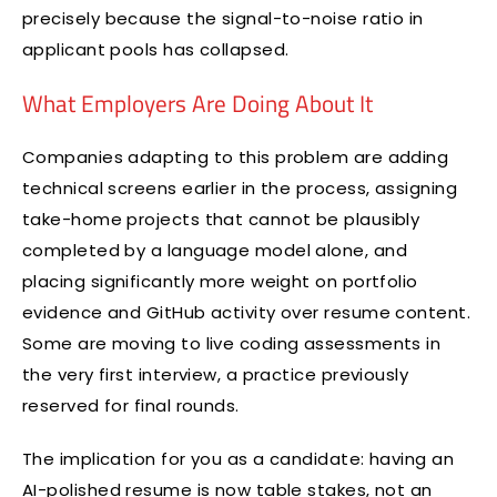
precisely because the signal-to-noise ratio in
applicant pools has collapsed.
What Employers Are Doing About It
Companies adapting to this problem are adding
technical screens earlier in the process, assigning
take-home projects that cannot be plausibly
completed by a language model alone, and
placing significantly more weight on portfolio
evidence and GitHub activity over resume content.
Some are moving to live coding assessments in
the very first interview, a practice previously
reserved for final rounds.
The implication for you as a candidate: having an
AI-polished resume is now table stakes, not an