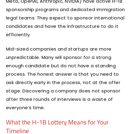
Meta, OpenAI, Anthropic, NVIDIA) have active H-1B
sponsorship programs and dedicated immigration
legal teams. They expect to sponsor international
candidates and have the infrastructure to do it
efficiently.
Mid-sized companies and startups are more
unpredictable. Many will sponsor for a strong
enough candidate but do not have a standing
process. The honest answer is that you need to
ask directly early in the process, not at the offer
stage. Discovering a company does not sponsor
after three rounds of interviews is a waste of
everyone’s time.
What the H-1B Lottery Means for Your
Timeline