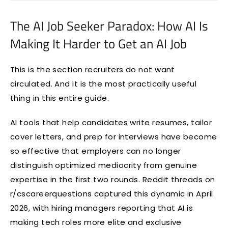
The AI Job Seeker Paradox: How AI Is
Making It Harder to Get an AI Job
This is the section recruiters do not want
circulated. And it is the most practically useful
thing in this entire guide.
AI tools that help candidates write resumes, tailor
cover letters, and prep for interviews have become
so effective that employers can no longer
distinguish optimized mediocrity from genuine
expertise in the first two rounds. Reddit threads on
r/cscareerquestions captured this dynamic in April
2026, with hiring managers reporting that AI is
making tech roles more elite and exclusive