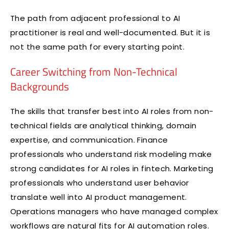
The path from adjacent professional to AI
practitioner is real and well-documented. But it is
not the same path for every starting point.
Career Switching from Non-Technical
Backgrounds
The skills that transfer best into AI roles from non-
technical fields are analytical thinking, domain
expertise, and communication. Finance
professionals who understand risk modeling make
strong candidates for AI roles in fintech. Marketing
professionals who understand user behavior
translate well into AI product management.
Operations managers who have managed complex
workflows are natural fits for AI automation roles.