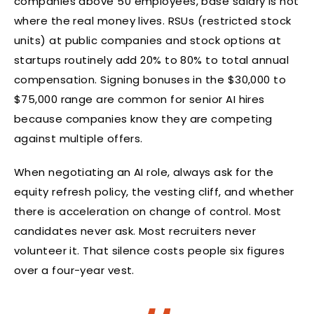
companies above 50 employees, base salary is not
where the real money lives. RSUs (restricted stock
units) at public companies and stock options at
startups routinely add 20% to 80% to total annual
compensation. Signing bonuses in the $30,000 to
$75,000 range are common for senior AI hires
because companies know they are competing
against multiple offers.
When negotiating an AI role, always ask for the
equity refresh policy, the vesting cliff, and whether
there is acceleration on change of control. Most
candidates never ask. Most recruiters never
volunteer it. That silence costs people six figures
over a four-year vest.