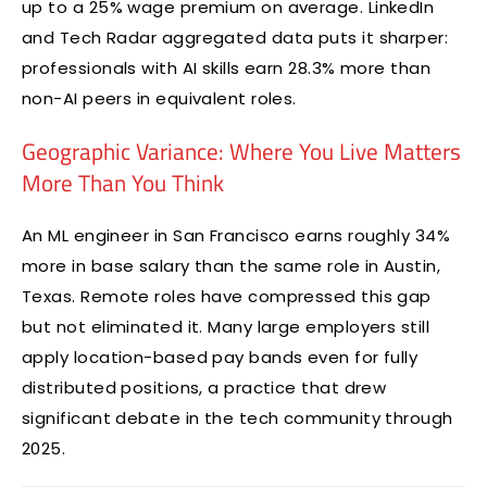
up to a 25% wage premium on average. LinkedIn
and Tech Radar aggregated data puts it sharper:
professionals with AI skills earn 28.3% more than
non-AI peers in equivalent roles.
Geographic Variance: Where You Live Matters
More Than You Think
An ML engineer in San Francisco earns roughly 34%
more in base salary than the same role in Austin,
Texas. Remote roles have compressed this gap
but not eliminated it. Many large employers still
apply location-based pay bands even for fully
distributed positions, a practice that drew
significant debate in the tech community through
2025.