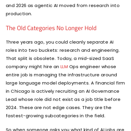
and 2026 as agentic AI moved from research into
production.
The Old Categories No Longer Hold
Three years ago, you could cleanly separate AI
roles into two buckets: research and engineering.
That split is obsolete. Today, a mid-sized SaaS
company might hire an
LLM
Ops engineer whose
entire job is managing the infrastructure around
large language model deployments. A financial firm
in Chicago is actively recruiting an AI Governance
Lead whose role did not exist as a job title before
2024. These are not edge cases. They are the
fastest-growing subcategories in the field.
So when someone asks you what kind of AI jobs are