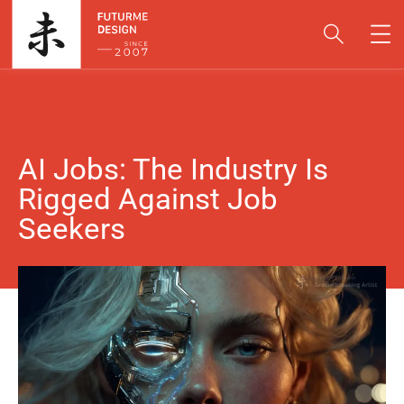
AI Jobs: The Industry Is
Rigged Against Job
Seekers