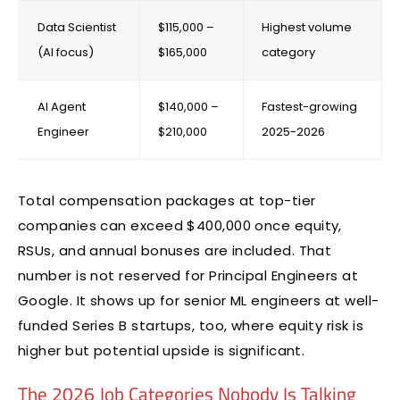
Data Scientist
$115,000 –
Highest volume
(AI focus)
$165,000
category
AI Agent
$140,000 –
Fastest-growing
Engineer
$210,000
2025-2026
Total compensation packages at top-tier
companies can exceed $400,000 once equity,
RSUs, and annual bonuses are included. That
number is not reserved for Principal Engineers at
Google. It shows up for senior ML engineers at well-
funded Series B startups, too, where equity risk is
higher but potential upside is significant.
The 2026 Job Categories Nobody Is Talking