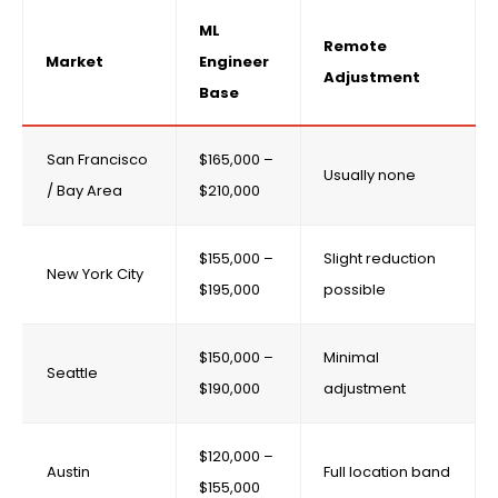
ML
Remote
Market
Engineer
Adjustment
Base
San Francisco
$165,000 –
Usually none
/ Bay Area
$210,000
$155,000 –
Slight reduction
New York City
$195,000
possible
$150,000 –
Minimal
Seattle
$190,000
adjustment
$120,000 –
Austin
Full location band
$155,000