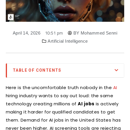
10:51 pm
April 14, 2026
BY
Mohammed Senni
Artificial Intelligence
TABLE OF CONTENTS
Here is the uncomfortable truth nobody in the
AI
hiring industry wants to say out loud: the same
technology creating millions of
AI jobs
is actively
making it harder for qualified candidates to get
them. Demand for AI jobs in the United States has
never been higher. AI screening tools are rejecting