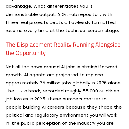
advantage. What differentiates you is
demonstrable output. A GitHub repository with
three real projects beats a flawlessly formatted
resume every time at the technical screen stage.
The Displacement Reality Running Alongside
the Opportunity
Not all the news around AI jobs is straightforward
growth. AI agents are projected to replace
approximately 25 million jobs globally in 2026 alone.
The U.S. already recorded roughly 55,000 AI-driven
job losses in 2025. These numbers matter to
people building AI careers because they shape the
political and regulatory environment you will work
in, the public perception of the industry you are