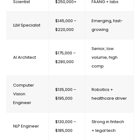
Scientist
$250,000+
FAANG + labs
$145,000 –
Emerging, fast-
LLM Specialist
$220,000
growing
Senior, low
$175,000 –
AI Architect
volume, high
$280,000
comp
Computer
$135,000 –
Robotics +
Vision
$195,000
healthcare driver
Engineer
$130,000 –
Strong in fintech
NLP Engineer
$185,000
+ legal tech