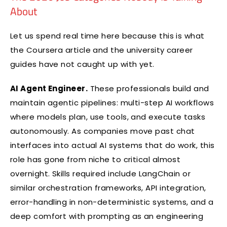
About
Let us spend real time here because this is what
the Coursera article and the university career
guides have not caught up with yet.
AI Agent Engineer.
These professionals build and
maintain agentic pipelines: multi-step AI workflows
where models plan, use tools, and execute tasks
autonomously. As companies move past chat
interfaces into actual AI systems that do work, this
role has gone from niche to critical almost
overnight. Skills required include LangChain or
similar orchestration frameworks, API integration,
error-handling in non-deterministic systems, and a
deep comfort with prompting as an engineering