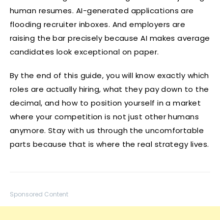
human resumes. AI-generated applications are
flooding recruiter inboxes. And employers are
raising the bar precisely because AI makes average
candidates look exceptional on paper.
By the end of this guide, you will know exactly which
roles are actually hiring, what they pay down to the
decimal, and how to position yourself in a market
where your competition is not just other humans
anymore. Stay with us through the uncomfortable
parts because that is where the real strategy lives.
Sponsored Content