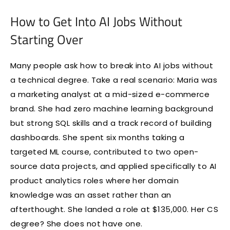
How to Get Into AI Jobs Without
Starting Over
Many people ask how to break into AI jobs without
a technical degree. Take a real scenario: Maria was
a marketing analyst at a mid-sized e-commerce
brand. She had zero machine learning background
but strong SQL skills and a track record of building
dashboards. She spent six months taking a
targeted ML course, contributed to two open-
source data projects, and applied specifically to AI
product analytics roles where her domain
knowledge was an asset rather than an
afterthought. She landed a role at $135,000. Her CS
degree? She does not have one.