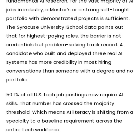
fundamental AI research. For the vast majority of AI
jobs in industry, a Master’s or a strong self-taught
portfolio with demonstrated projects is sufficient.
The Syracuse University iSchool data points out
that for highest-paying roles, the barrier is not
credentials but problem-solving track record. A
candidate who built and deployed three real AI
systems has more credibility in most hiring
conversations than someone with a degree and no
portfolio.
50.1% of all U.S. tech job postings now require AI
skills. That number has crossed the majority
threshold. Which means AI literacy is shifting from a
specialty to a baseline requirement across the
entire tech workforce.