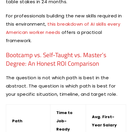
table stakes in 24 months.
For professionals building the new skills required in
this environment,
this breakdown of AI skills every
American worker needs
offers a practical
framework.
Bootcamp vs. Self-Taught vs. Master’s
Degree: An Honest ROI Comparison
The question is not which path is best in the
abstract. The question is which path is best for
your specific situation, timeline, and target role.
Time to
Avg. First-
Path
Job-
Year Salary
Ready