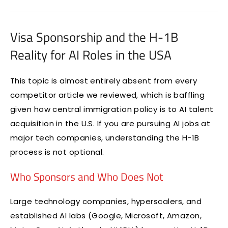
Visa Sponsorship and the H-1B
Reality for AI Roles in the USA
This topic is almost entirely absent from every
competitor article we reviewed, which is baffling
given how central immigration policy is to AI talent
acquisition in the U.S. If you are pursuing AI jobs at
major tech companies, understanding the H-1B
process is not optional.
Who Sponsors and Who Does Not
Large technology companies, hyperscalers, and
established AI labs (Google, Microsoft, Amazon,