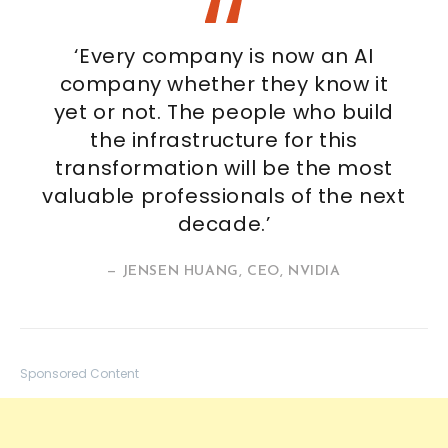
‘Every company is now an AI
company whether they know it
yet or not. The people who build
the infrastructure for this
transformation will be the most
valuable professionals of the next
decade.’
— JENSEN HUANG, CEO, NVIDIA
Sponsored Content