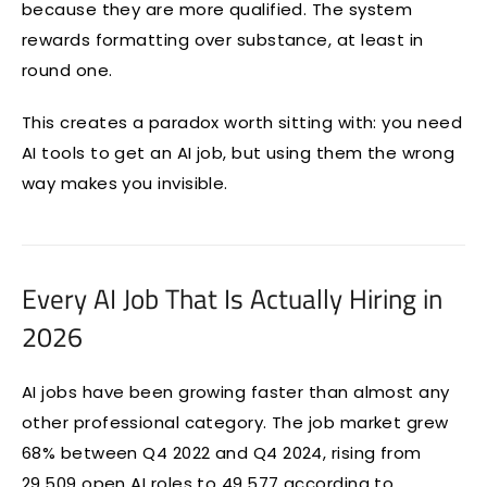
because they are more qualified. The system
rewards formatting over substance, at least in
round one.
This creates a paradox worth sitting with: you need
AI tools to get an AI job, but using them the wrong
way makes you invisible.
Every AI Job That Is Actually Hiring in
2026
AI jobs have been growing faster than almost any
other professional category. The job market grew
68% between Q4 2022 and Q4 2024, rising from
29,509 open AI roles to 49,577 according to