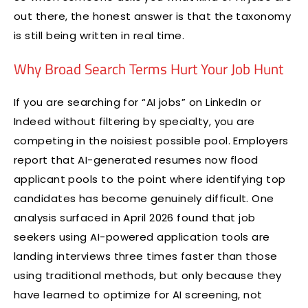
out there, the honest answer is that the taxonomy
is still being written in real time.
Why Broad Search Terms Hurt Your Job Hunt
If you are searching for “AI jobs” on LinkedIn or
Indeed without filtering by specialty, you are
competing in the noisiest possible pool. Employers
report that AI-generated resumes now flood
applicant pools to the point where identifying top
candidates has become genuinely difficult. One
analysis surfaced in April 2026 found that job
seekers using AI-powered application tools are
landing interviews three times faster than those
using traditional methods, but only because they
have learned to optimize for AI screening, not