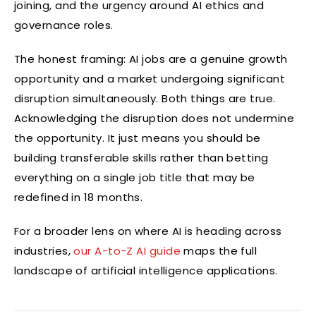
joining, and the urgency around AI ethics and
governance roles.
The honest framing: AI jobs are a genuine growth
opportunity and a market undergoing significant
disruption simultaneously. Both things are true.
Acknowledging the disruption does not undermine
the opportunity. It just means you should be
building transferable skills rather than betting
everything on a single job title that may be
redefined in 18 months.
For a broader lens on where AI is heading across
industries,
our A-to-Z AI guide
maps the full
landscape of artificial intelligence applications.