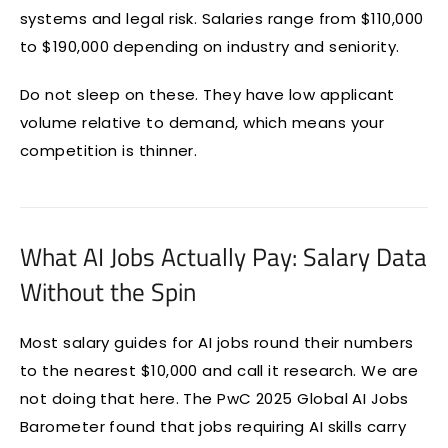
systems and legal risk. Salaries range from $110,000
to $190,000 depending on industry and seniority.
Do not sleep on these. They have low applicant
volume relative to demand, which means your
competition is thinner.
What AI Jobs Actually Pay: Salary Data
Without the Spin
Most salary guides for AI jobs round their numbers
to the nearest $10,000 and call it research. We are
not doing that here. The PwC 2025 Global AI Jobs
Barometer found that jobs requiring AI skills carry