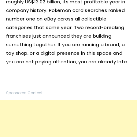
roughly US$13.02 billion, its most profitable year in
company history. Pokemon card searches ranked
number one on eBay across all collectible
categories that same year. Two record-breaking
franchises just announced they are building
something together. If you are running a brand, a
toy shop, or a digital presence in this space and
you are not paying attention, you are already late.
Sponsored Content