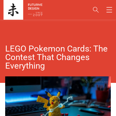
LEGO Pokemon Cards: The
Contest That Changes
Everything