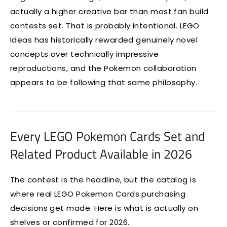
actually a higher creative bar than most fan build
contests set. That is probably intentional. LEGO
Ideas has historically rewarded genuinely novel
concepts over technically impressive
reproductions, and the Pokemon collaboration
appears to be following that same philosophy.
Every LEGO Pokemon Cards Set and
Related Product Available in 2026
The contest is the headline, but the catalog is
where real LEGO Pokemon Cards purchasing
decisions get made. Here is what is actually on
shelves or confirmed for 2026.