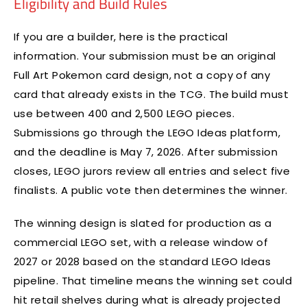
Eligibility and Build Rules
If you are a builder, here is the practical
information. Your submission must be an original
Full Art Pokemon card design, not a copy of any
card that already exists in the TCG. The build must
use between 400 and 2,500 LEGO pieces.
Submissions go through the LEGO Ideas platform,
and the deadline is May 7, 2026. After submission
closes, LEGO jurors review all entries and select five
finalists. A public vote then determines the winner.
The winning design is slated for production as a
commercial LEGO set, with a release window of
2027 or 2028 based on the standard LEGO Ideas
pipeline. That timeline means the winning set could
hit retail shelves during what is already projected