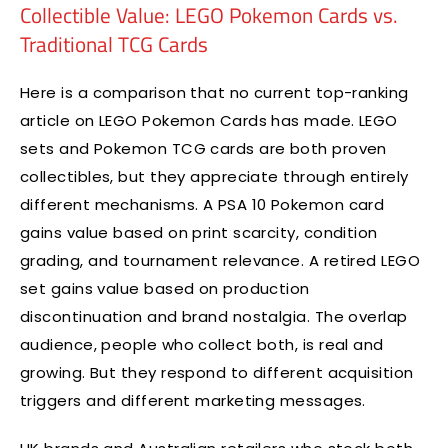
Collectible Value: LEGO Pokemon Cards vs.
Traditional TCG Cards
Here is a comparison that no current top-ranking
article on LEGO Pokemon Cards has made. LEGO
sets and Pokemon TCG cards are both proven
collectibles, but they appreciate through entirely
different mechanisms. A PSA 10 Pokemon card
gains value based on print scarcity, condition
grading, and tournament relevance. A retired LEGO
set gains value based on production
discontinuation and brand nostalgia. The overlap
audience, people who collect both, is real and
growing. But they respond to different acquisition
triggers and different marketing messages.