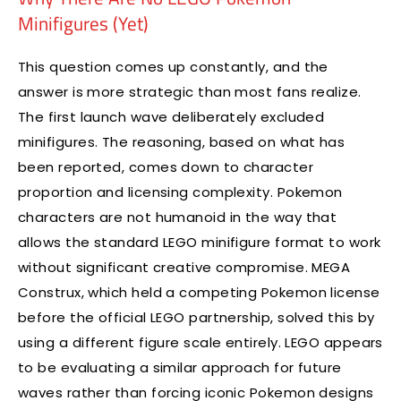
Minifigures (Yet)
This question comes up constantly, and the
answer is more strategic than most fans realize.
The first launch wave deliberately excluded
minifigures. The reasoning, based on what has
been reported, comes down to character
proportion and licensing complexity. Pokemon
characters are not humanoid in the way that
allows the standard LEGO minifigure format to work
without significant creative compromise. MEGA
Construx, which held a competing Pokemon license
before the official LEGO partnership, solved this by
using a different figure scale entirely. LEGO appears
to be evaluating a similar approach for future
waves rather than forcing iconic Pokemon designs