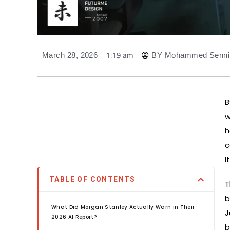
1:19 am
March 28, 2026
BY
Mohammed Senni
B
w
h
c
I
TABLE OF CONTENTS
T
b
What Did Morgan Stanley Actually Warn in Their
J
2026 AI Report?
b