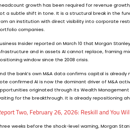
headcount growth has been required for revenue growth, b
ot a subtle shift in tone. It is a structural break in the
rom an institution with direct visibility into corporate r
ortfolio companies.
usiness Insider reported on March 10 that Morgan Stanley 
nfrastructure and in assets AI cannot replace, framing m
ositioning window since the 2008 crisis.
nd the bank’s own M&A data confirms capital is already
ote confirmed AI is now the dominant driver of M&A activi
pportunities originated through its Wealth Management 
aiting for the breakthrough. It is already repositioning ah
eport Two, February 26, 2026: Reskill and You Wil
hree weeks before the shock-level warning, Morgan Stanl