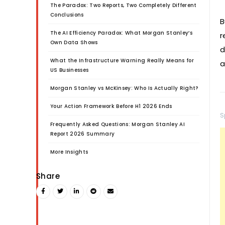
The Paradox: Two Reports, Two Completely Different
Conclusions
B
The AI Efficiency Paradox: What Morgan Stanley’s
r
Own Data Shows
d
What the Infrastructure Warning Really Means for
a
US Businesses
Morgan Stanley vs McKinsey: Who Is Actually Right?
Your Action Framework Before H1 2026 Ends
S
Frequently Asked Questions: Morgan Stanley AI
Report 2026 Summary
More Insights
Share