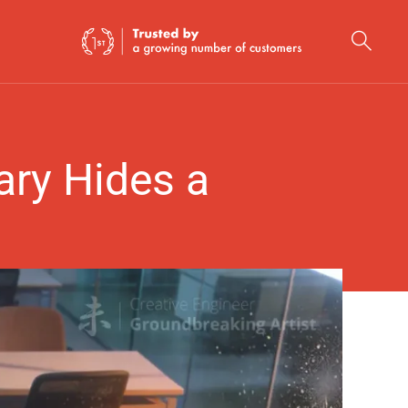
ry Hides a