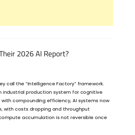
Their 2026 AI Report?
 call the “Intelligence Factory” framework.
 industrial production system for cognitive
e with compounding efficiency, AI systems now
le, with costs dropping and throughput
 compute accumulation is not reversible once