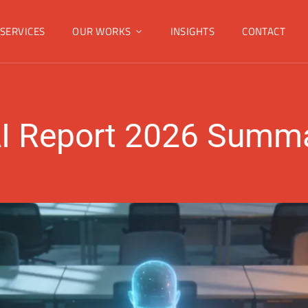
SERVICES
OUR WORKS
INSIGHTS
CONTACT
I Report 2026 Summa