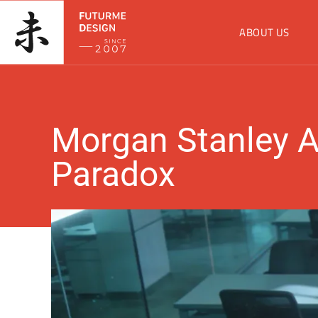
ABOUT US
Morgan Stanley A
Paradox