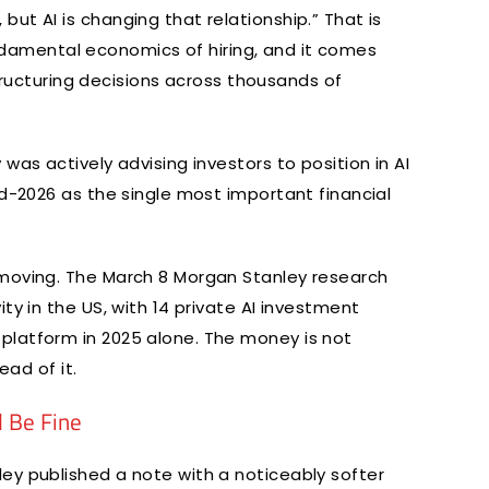
ut AI is changing that relationship.” That is
 fundamental economics of hiring, and it comes
estructuring decisions across thousands of
was actively advising investors to position in AI
id-2026 as the single most important financial
 moving. The March 8 Morgan Stanley research
ty in the US, with 14 private AI investment
platform in 2025 alone. The money is not
ead of it.
l Be Fine
ey published a note with a noticeably softer