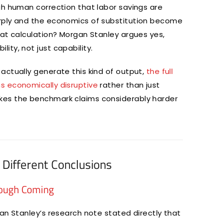
gh human correction that labor savings are
arply and the economics of substitution become
hat calculation? Morgan Stanley argues yes,
ty, not just capability.
actually generate this kind of output,
the full
s economically disruptive
rather than just
kes the benchmark claims considerably harder
Different Conclusions
rough Coming
an Stanley’s research note stated directly that