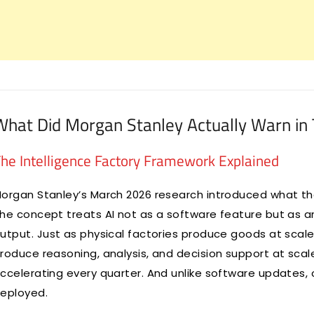
What Did Morgan Stanley Actually Warn in 
he Intelligence Factory Framework Explained
organ Stanley’s March 2026 research introduced what they
he concept treats AI not as a software feature but as an
utput. Just as physical factories produce goods at scal
roduce reasoning, analysis, and decision support at sca
ccelerating every quarter. And unlike software updates,
eployed.