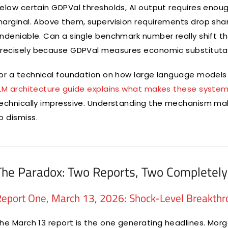
elow certain GDPVal thresholds, AI output requires enou
arginal. Above them, supervision requirements drop sh
ndeniable. Can a single benchmark number really shift t
recisely because GDPVal measures economic substitutabili
or a technical foundation on how large language models 
LM architecture guide explains what makes these system
echnically impressive. Understanding the mechanism ma
o dismiss.
The Paradox: Two Reports, Two Completely 
eport One, March 13, 2026: Shock-Level Breakth
he March 13 report is the one generating headlines. Morg