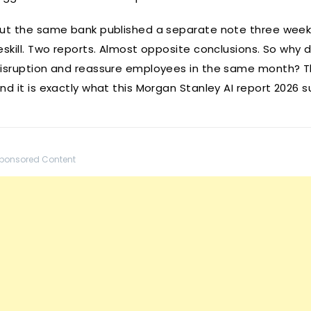
ut the same bank published a separate note three weeks
eskill. Two reports. Almost opposite conclusions. So why
isruption and reassure employees in the same month? Th
nd it is exactly what this Morgan Stanley AI report 2026 
ponsored Content