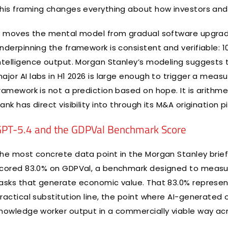
his framing changes everything about how investors and 
t moves the mental model from gradual software upgrad
nderpinning the framework is consistent and verifiable: 1
ntelligence output. Morgan Stanley’s modeling suggest
ajor AI labs in H1 2026 is large enough to trigger a measu
ramework is not a prediction based on hope. It is arithm
ank has direct visibility into through its M&A origination pi
PT-5.4 and the GDPVal Benchmark Score
he most concrete data point in the Morgan Stanley brief
cored 83.0% on GDPVal, a benchmark designed to measure
asks that generate economic value. That 83.0% represent
ractical substitution line, the point where AI-generate
nowledge worker output in a commercially viable way acro