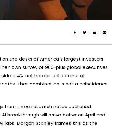
d on the desks of America’s largest investors
Their own survey of 900-plus global executives
ngside a 4% net headcount decline at
months. That combination is not a coincidence.
gs from three research notes published
AI breakthrough will arrive between April and
I labs. Morgan Stanley frames this as the