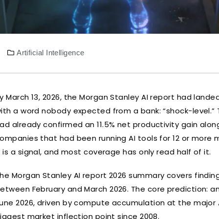
Artificial Intelligence
y March 13, 2026, the Morgan Stanley AI report had lande
ith a word nobody expected from a bank: “shock-level.” 
ad already confirmed an 11.5% net productivity gain alo
ompanies that had been running AI tools for 12 or more 
t is a signal, and most coverage has only read half of it.
he Morgan Stanley AI report 2026 summary covers findin
etween February and March 2026. The core prediction: an 
une 2026, driven by compute accumulation at the major A
iggest market inflection point since 2008.