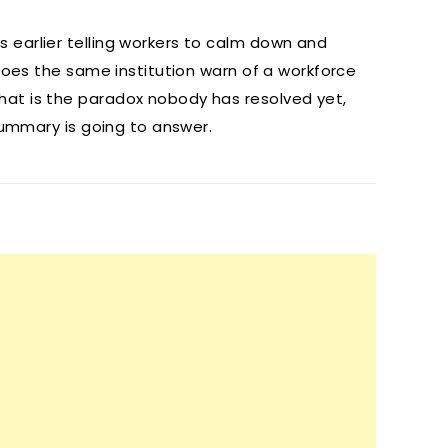
 earlier telling workers to calm down and
 does the same institution warn of a workforce
at is the paradox nobody has resolved yet,
summary is going to answer.