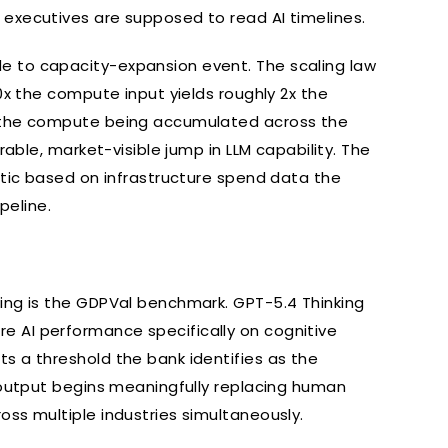
executives are supposed to read AI timelines.
e to capacity-expansion event. The scaling law
0x the compute input yields roughly 2x the
s the compute being accumulated across the
rable, market-visible jump in LLM capability. The
etic based on infrastructure spend data the
peline.
ing is the GDPVal benchmark. GPT-5.4 Thinking
 AI performance specifically on cognitive
s a threshold the bank identifies as the
d output begins meaningfully replacing human
ss multiple industries simultaneously.