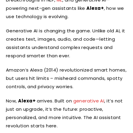
powering next-gen assistants like
Alexa+
, how we
use technology is evolving.
Generative AI is changing the game. Unlike old AI, it
creates text, images, audio, and code—letting
assistants understand complex requests and
respond smarter than ever.
Amazon’s Alexa (2014) revolutionized smart homes,
but users hit limits – misheard commands, spotty
controls, and privacy worries.
Now,
Alexa+
arrives. Built on
generative AI
, it’s not
just an upgrade, it’s the future: proactive,
personalized, and more intuitive. The AI assistant
revolution starts here.