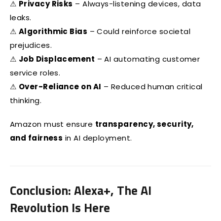
⚠
Privacy Risks
– Always-listening devices, data
leaks.
⚠
Algorithmic Bias
– Could reinforce societal
prejudices.
⚠
Job Displacement
– AI automating customer
service roles.
⚠
Over-Reliance on AI
– Reduced human critical
thinking.
Amazon must ensure
transparency, security,
and fairness
in AI deployment.
Conclusion: Alexa+, The AI
Revolution Is Here