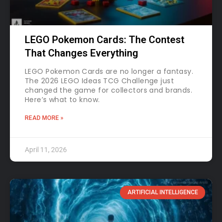
LEGO Pokemon Cards: The Contest
That Changes Everything
LEGO Pokemon Cards are no longer a fantasy.
The 2026 LEGO Ideas TCG Challenge just
changed the game for collectors and brands.
Here’s what to know.
READ MORE »
April 11, 2026
ARTIFICIAL INTELLIGENCE