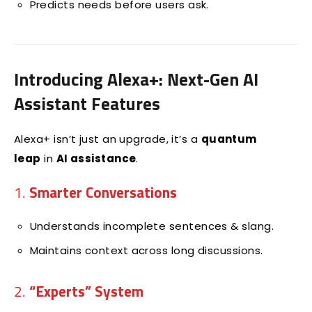
Predicts needs before users ask.
Introducing Alexa+: Next-Gen AI
Assistant Features
Alexa+ isn’t just an upgrade, it’s a
quantum
leap
in
AI assistance
.
1.
Smarter Conversations
Understands incomplete sentences & slang.
Maintains context across long discussions.
2.
“Experts” System