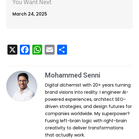
You Want Next
March 24, 2025
X
F
W
E
S
a
h
m
h
c
a
ai
ar
Mohammed Senni
e
ts
l
e
Digital alchemist with 20+ years turning
b
A
brand visions into reality. I engineer AI-
o
p
powered experiences, architect SEO-
o
p
driven strategies, and design futures for
companies worldwide. My superpower?
k
Fusing left-brain logic with right-brain
creativity to deliver transformations
that actually work.