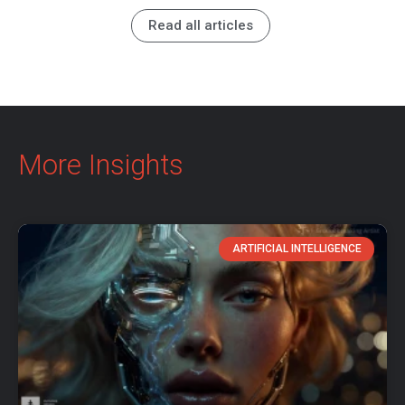
Read all articles
More Insights
ARTIFICIAL INTELLIGENCE