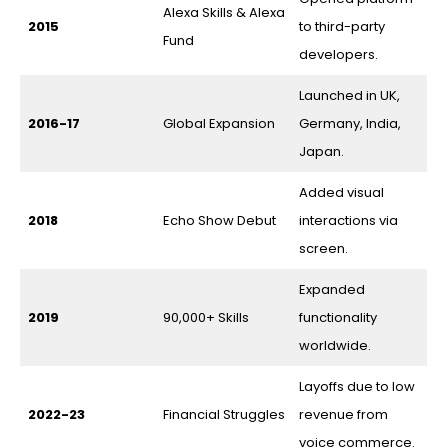
Alexa Skills & Alexa
2015
to third-party
Fund
developers.
Launched in UK,
2016-17
Global Expansion
Germany, India,
Japan.
Added visual
2018
Echo Show Debut
interactions via
screen.
Expanded
2019
90,000+ Skills
functionality
worldwide.
Layoffs due to low
2022-23
Financial Struggles
revenue from
voice commerce.