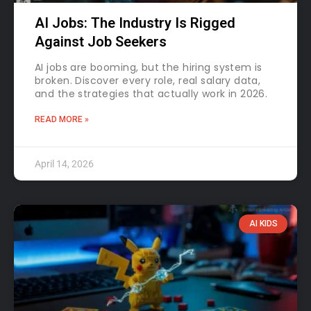
AI Jobs: The Industry Is Rigged
Against Job Seekers
AI jobs are booming, but the hiring system is
broken. Discover every role, real salary data,
and the strategies that actually work in 2026.
READ MORE »
April 14, 2026
AI KIDS