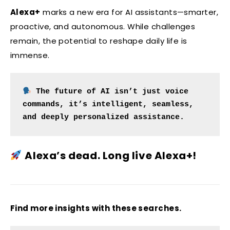
Alexa+
marks a new era for AI assistants—smarter,
proactive, and autonomous. While challenges
remain, the potential to reshape daily life is
immense.
The future of AI isn’t just voice 
commands, it’s intelligent, seamless, 
and deeply personalized assistance.
Alexa’s dead. Long live Alexa+!
Find more insights with these searches.