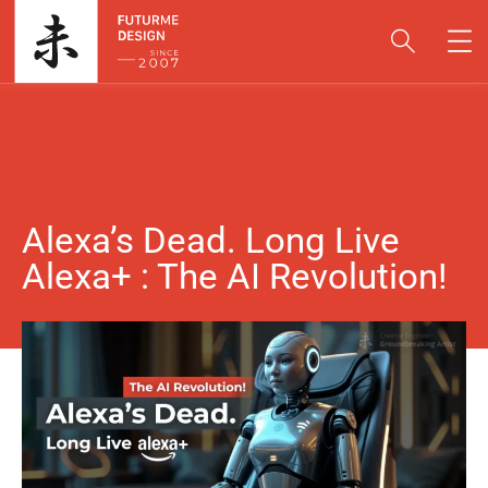
Alexa’s Dead. Long Live
Alexa+ : The AI Revolution!