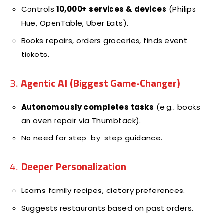
Controls
10,000+ services & devices
(Philips
Hue, OpenTable, Uber Eats).
Books repairs, orders groceries, finds event
tickets.
3.
Agentic AI (Biggest Game-Changer)
Autonomously completes tasks
(e.g., books
an oven repair via Thumbtack).
No need for step-by-step guidance.
4.
Deeper Personalization
Learns family recipes, dietary preferences.
Suggests restaurants based on past orders.