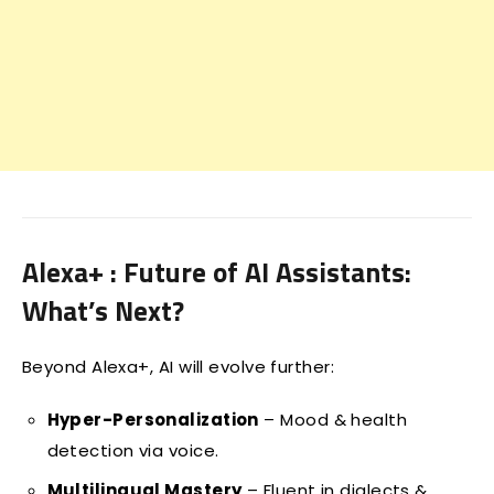
Alexa+ : Future of AI Assistants:
What’s Next?
Beyond Alexa+, AI will evolve further:
Hyper-Personalization
– Mood & health
detection via voice.
Multilingual Mastery
– Fluent in dialects &