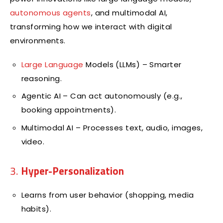
autonomous agents
, and multimodal AI,
transforming how we interact with digital
environments.
Large Language
Models (LLMs) – Smarter
reasoning.
Agentic AI – Can act autonomously (e.g.,
booking appointments).
Multimodal AI – Processes text, audio, images,
video.
3.
Hyper-Personalization
Learns from user behavior (shopping, media
habits).