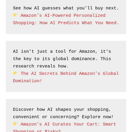
See how AI guesses what you’ll buy next.
Amazon’s AI-Powered Personalized 
Shopping: How AI Predicts What You Need.
AI isn't just a tool for Amazon, it's 
the key to its global dominance. This 
research reveals how.
The AI Secrets Behind Amazon’s Global 
Domination!
Discover how AI shapes your shopping, 
convenient or concerning? Explore now!
Amazon’s AI Curates Your Cart: Smart 
Shopping or Risky?