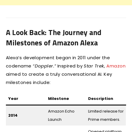
A Look Back: The Journey and
Milestones of Amazon Alexa
Alexa’s development began in 2011 under the
codename
“Doppler.”
Inspired by
Star Trek
,
Amazon
aimed to create a truly conversational AI. Key
milestones include:
Year
Milestone
Description
Amazon Echo
Limited release for
2014
Launch
Prime members.
Opened platform