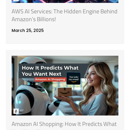
AWS AI Services: The Hidden Engine Behind
Amazon’s Billions!
March 25, 2025
Amazon AI Shopping: How It Predicts What