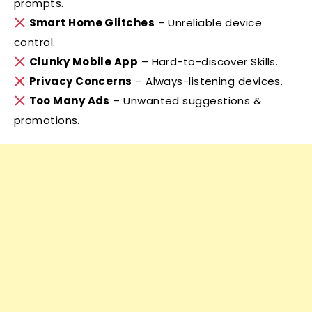
prompts.
Smart Home Glitches
– Unreliable device
control.
Clunky Mobile App
– Hard-to-discover Skills.
Privacy Concerns
– Always-listening devices.
Too Many Ads
– Unwanted suggestions &
promotions.