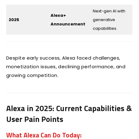
Next-gen AI with
Alexa+
2025
generative
Announcement
capabilities.
Despite early success, Alexa faced challenges,
monetization issues, declining performance, and
growing competition.
Alexa in 2025: Current Capabilities &
User Pain Points
What Alexa Can Do Today: