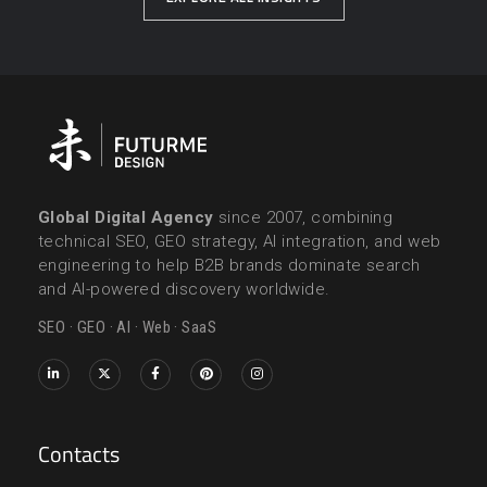
Global Digital Agency
since 2007, combining
technical SEO, GEO strategy, AI integration, and web
engineering to help B2B brands dominate search
and AI-powered discovery worldwide.
SEO · GEO · AI · Web · SaaS
Contacts