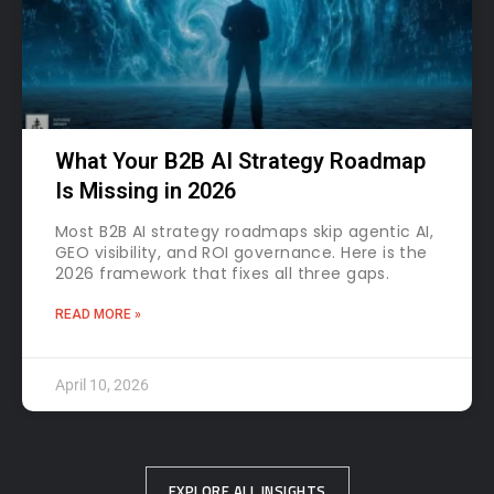
What Your B2B AI Strategy Roadmap
Is Missing in 2026
Most B2B AI strategy roadmaps skip agentic AI,
GEO visibility, and ROI governance. Here is the
2026 framework that fixes all three gaps.
READ MORE »
April 10, 2026
EXPLORE ALL INSIGHTS