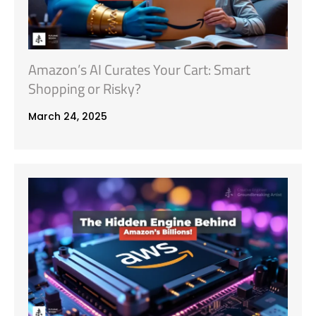
Amazon’s AI Curates Your Cart: Smart
Shopping or Risky?
March 24, 2025