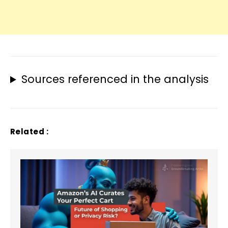
Sources referenced in the analysis
Related :