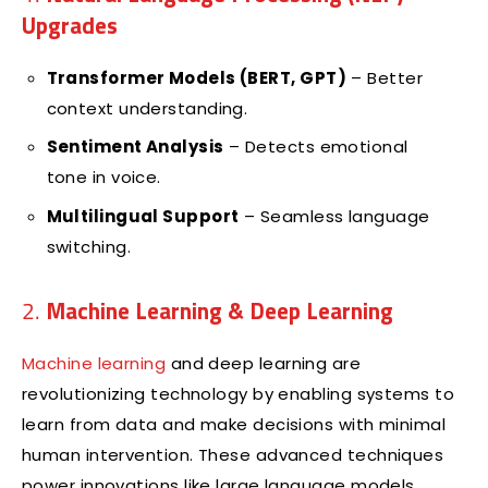
Upgrades
Transformer Models (BERT, GPT)
– Better
context understanding.
Sentiment Analysis
– Detects emotional
tone in voice.
Multilingual Support
– Seamless language
switching.
2.
Machine Learning & Deep Learning
Machine learning
and deep learning are
revolutionizing technology by enabling systems to
learn from data and make decisions with minimal
human intervention. These advanced techniques
power innovations like large language models,