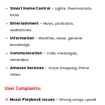
Smart Home Control
– Lights, thermostats,
locks.
Entertainment
– Music, podcasts,
audiobooks.
Information
– Weather, news, general
knowledge.
Communication
– Calls, messages,
reminders.
Amazon Services
– Voice shopping, Prime
Video.
User Complaints:
Music Playback Issues
– Wrong songs, upsell