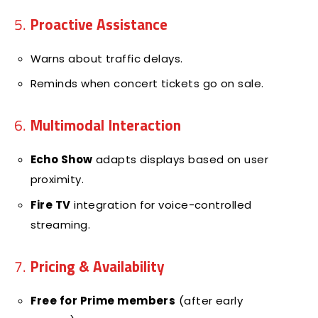
5.
Proactive Assistance
Warns about traffic delays.
Reminds when concert tickets go on sale.
6.
Multimodal Interaction
Echo Show
adapts displays based on user
proximity.
Fire TV
integration for voice-controlled
streaming.
7.
Pricing & Availability
Free for Prime members
(after early