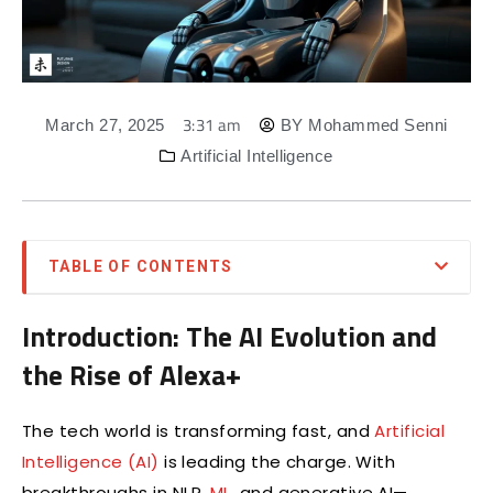
3:31 am
March 27, 2025
BY
Mohammed Senni
Artificial Intelligence
TABLE OF CONTENTS
Introduction: The AI Evolution and
the Rise of Alexa+
The tech world is transforming fast, and
Artificial
Intelligence (AI)
is leading the charge. With
breakthroughs in NLP,
ML
, and generative AI—