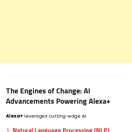
The Engines of Change: AI
Advancements Powering Alexa+
Alexa+
leverages cutting-edge AI:
1.
Natural Language Processing (NLP)