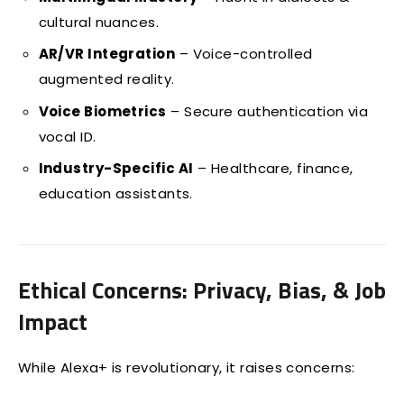
cultural nuances.
AR/VR Integration
– Voice-controlled
augmented reality.
Voice Biometrics
– Secure authentication via
vocal ID.
Industry-Specific AI
– Healthcare, finance,
education assistants.
Ethical Concerns: Privacy, Bias, & Job
Impact
While Alexa+ is revolutionary, it raises concerns: