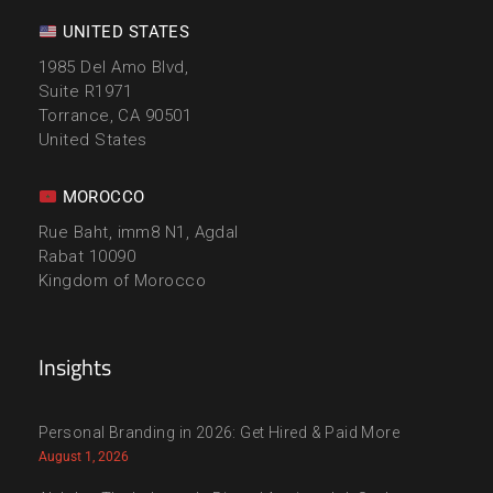
UNITED STATES
1985 Del Amo Blvd,
Suite R1971
Torrance, CA 90501
United States
MOROCCO
Rue Baht, imm8 N1, Agdal
Rabat 10090
Kingdom of Morocco
Insights
Personal Branding in 2026: Get Hired & Paid More
August 1, 2026