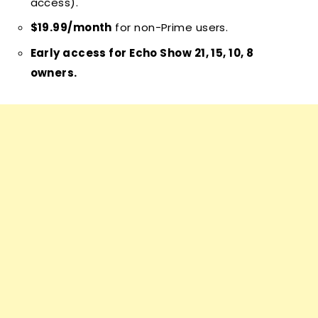
access).
$19.99/month
for non-Prime users.
Early access for Echo Show 21, 15, 10, 8
owners.