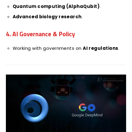
Quantum computing (AlphaQubit)
.
Advanced biology research
.
4. AI Governance & Policy
Working with governments on
AI regulations
.