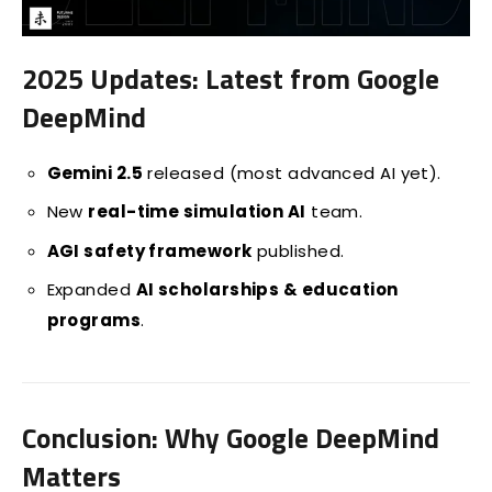
2025 Updates: Latest from Google
DeepMind
Gemini 2.5
released (most advanced AI yet).
New
real-time simulation AI
team.
AGI safety framework
published.
Expanded
AI scholarships & education
programs
.
Conclusion: Why Google DeepMind
Matters