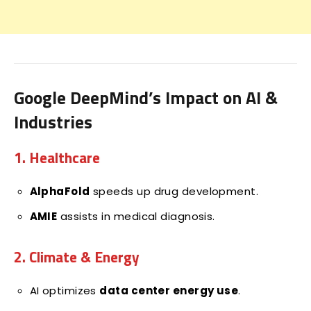
Google DeepMind’s Impact on AI &
Industries
1. Healthcare
AlphaFold
speeds up drug development.
AMIE
assists in medical diagnosis.
2. Climate & Energy
AI optimizes
data center energy use
.