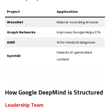
Project
Application
WaveNet
Natural-sounding AI voice
Graph Networks
Improves Google Maps ETA
AMIE
AI for medical diagnosis
Detects AI-generated
SynthID
content
How Google DeepMind is Structured
Leadership Team