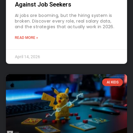
Against Job Seekers
AI jobs are booming, but the hiring system is
broken. Discover every role, real salary data,
and the strategies that actually work in 2026.
READ MORE »
April 14, 2026
AI KIDS