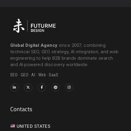
Global Digital Agency
since 2007, combining
technical SEO, GEO strategy, AI integration, and web
engineering to help B2B brands dominate search
and AI-powered discovery worldwide.
SEO · GEO · AI · Web · SaaS
Contacts
UNITED STATES