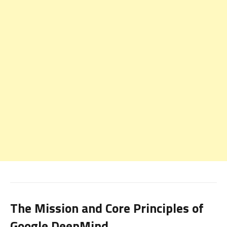
The Mission and Core Principles of
Google DeepMind