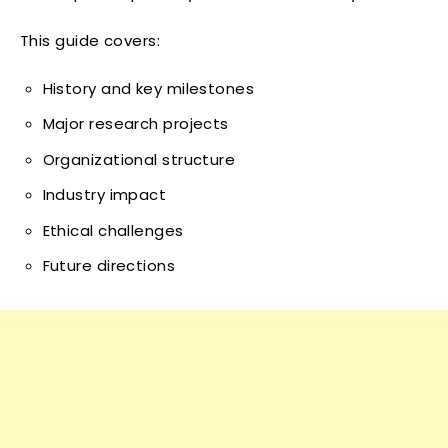
This guide covers:
History and key milestones
Major research projects
Organizational structure
Industry impact
Ethical challenges
Future directions