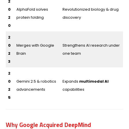
2
0
AlphaFold solves
Revolutionized biology & drug
2
protein folding
discovery
0
2
0
Merges with Google
Strengthens AI research under
2
Brain
one team
3
2
0
Gemini 2.5 & robotics
Expands
multimodal AI
2
advancements
capabilities
5
Why Google Acquired DeepMind