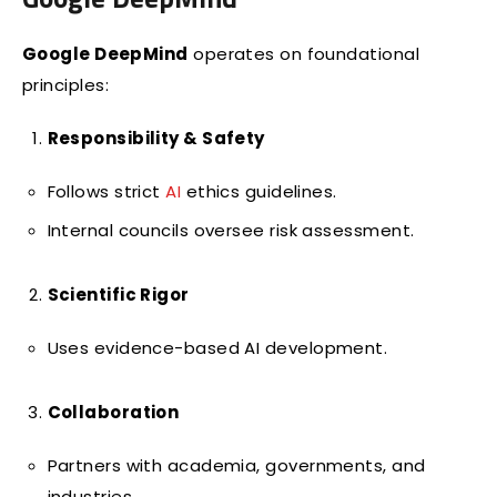
Google DeepMind
operates on foundational
principles:
Responsibility & Safety
Follows strict
AI
ethics guidelines.
Internal councils oversee risk assessment.
Scientific Rigor
Uses evidence-based AI development.
Collaboration
Partners with academia, governments, and
industries.