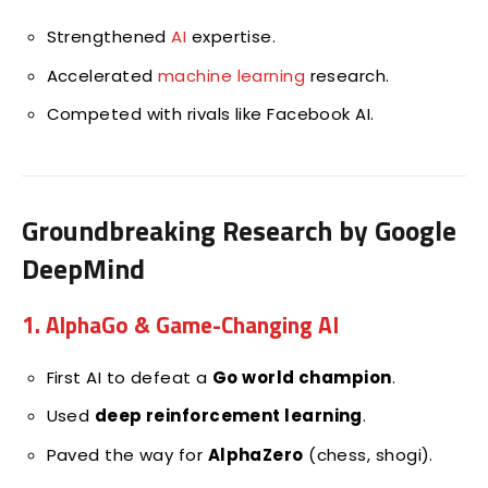
Strengthened
AI
expertise.
Accelerated
machine learning
research.
Competed with rivals like Facebook AI.
Groundbreaking Research by Google
DeepMind
1. AlphaGo & Game-Changing AI
First AI to defeat a
Go world champion
.
Used
deep reinforcement learning
.
Paved the way for
AlphaZero
(chess, shogi).