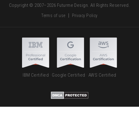
Copyright © 2007–2026 Futurme Design. All Rights Reserved.
Terms of use
Privacy Policy
IBM Certified · Google Certified · AWS Certified