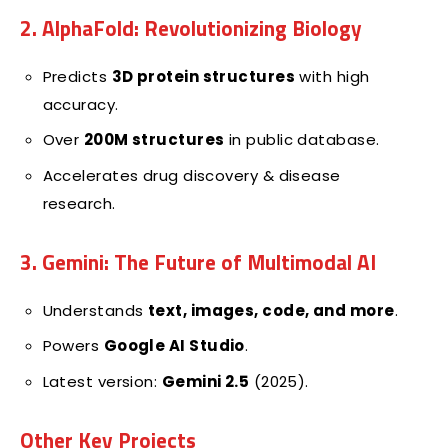
2. AlphaFold: Revolutionizing Biology
Predicts
3D protein structures
with high
accuracy.
Over
200M structures
in public database.
Accelerates drug discovery & disease
research.
3. Gemini: The Future of Multimodal AI
Understands
text, images, code, and more
.
Powers
Google AI Studio
.
Latest version:
Gemini 2.5
(2025).
Other Key Projects