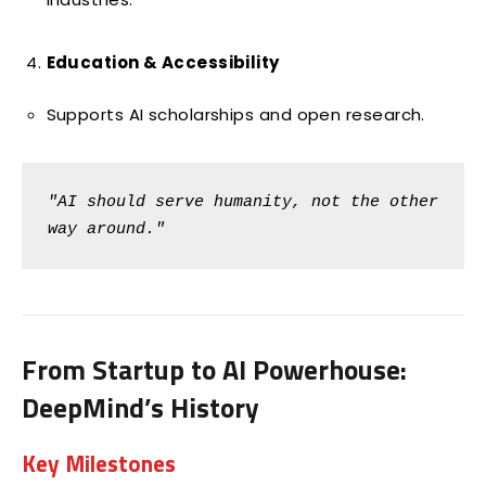
Education & Accessibility
Supports AI scholarships and open research.
"AI should serve humanity, not the other 
way around."
From Startup to AI Powerhouse:
DeepMind’s History
Key Milestones