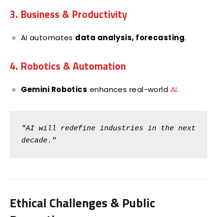
3. Business & Productivity
AI automates
data analysis, forecasting
.
4. Robotics & Automation
Gemini Robotics
enhances real-world
AI
.
"AI will redefine industries in the next 
decade."
Ethical Challenges & Public