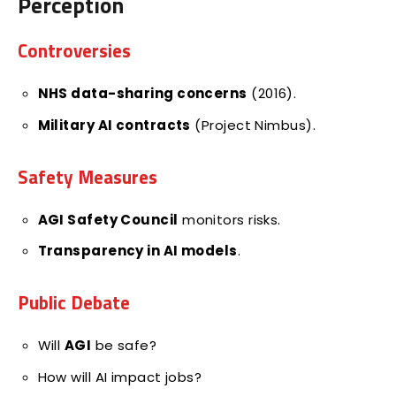
Perception
Controversies
NHS data-sharing concerns
(2016).
Military AI contracts
(Project Nimbus).
Safety Measures
AGI Safety Council
monitors risks.
Transparency in AI models
.
Public Debate
Will
AGI
be safe?
How will AI impact jobs?