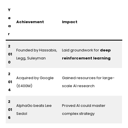
Y
e
Achievement
Impact
a
r
2
Founded by Hassabis,
Laid groundwork for
deep
01
Legg, Suleyman
reinforcement learning
0
2
Acquired by Google
Gained resources for large-
01
(£400M)
scale AI research
4
2
AlphaGo beats Lee
Proved AI could master
01
Sedol
complex strategy
6