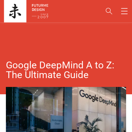
Google DeepMind A to Z:
The Ultimate Guide