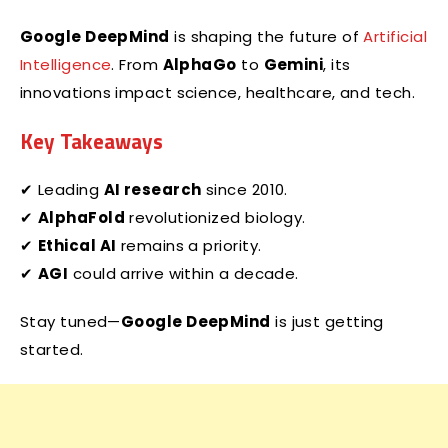
Google DeepMind
is shaping the future of
Artificial
Intelligence
. From
AlphaGo
to
Gemini
, its
innovations impact science, healthcare, and tech.
Key Takeaways
✔ Leading
AI research
since 2010.
✔
AlphaFold
revolutionized biology.
✔
Ethical AI
remains a priority.
✔
AGI
could arrive within a decade.
Stay tuned—
Google DeepMind
is just getting
started.