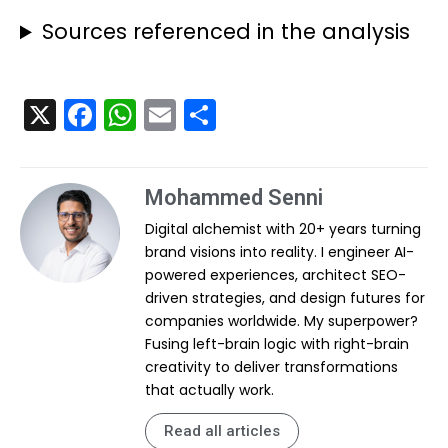
Sources referenced in the analysis
X
F
W
E
S
a
h
m
h
c
a
ai
ar
Mohammed Senni
e
ts
l
e
Digital alchemist with 20+ years turning
b
A
brand visions into reality. I engineer AI-
o
p
powered experiences, architect SEO-
o
p
driven strategies, and design futures for
companies worldwide. My superpower?
k
Fusing left-brain logic with right-brain
creativity to deliver transformations
that actually work.
Read all articles