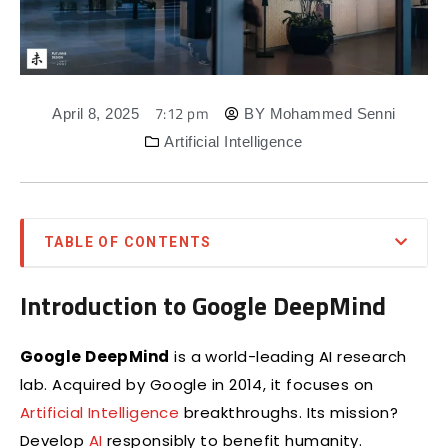
7:12 pm
April 8, 2025
BY
Mohammed Senni
Artificial Intelligence
TABLE OF CONTENTS
Introduction to Google DeepMind
Google DeepMind
is a world-leading AI research
lab. Acquired by Google in 2014, it focuses on
Artificial Intelligence
breakthroughs. Its mission?
Develop
AI
responsibly to benefit humanity.