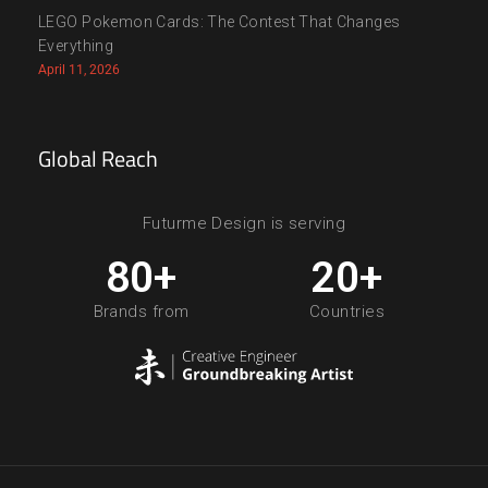
LEGO Pokemon Cards: The Contest That Changes
Everything
April 11, 2026
Global Reach
Futurme Design is serving
80
+
20
+
Brands from
Countries