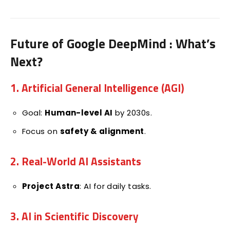
Future of Google DeepMind : What’s
Next?
1. Artificial General Intelligence (AGI)
Goal:
Human-level AI
by 2030s.
Focus on
safety & alignment
.
2. Real-World AI Assistants
Project Astra
: AI for daily tasks.
3. AI in Scientific Discovery