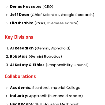
Demis Hassabis
(CEO)
Jeff Dean
(Chief Scientist, Google Research)
Lila Ibrahim
(COO, oversees safety)
Key Divisions
AI Research
(Gemini, AlphaFold)
Robotics
(Gemini Robotics)
AI Safety & Ethics
(Responsibility Council)
Collaborations
Academic:
Stanford, Imperial College
Industry:
Apptronik (humanoid robots)
Healthcare:
NHS, Houston Methodist