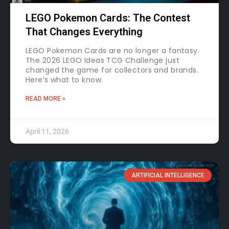
LEGO Pokemon Cards: The Contest
That Changes Everything
LEGO Pokemon Cards are no longer a fantasy.
The 2026 LEGO Ideas TCG Challenge just
changed the game for collectors and brands.
Here’s what to know.
READ MORE »
April 11, 2026
ARTIFICIAL INTELLIGENCE