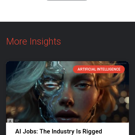
More Insights
ARTIFICIAL INTELLIGENCE
AI Jobs: The Industry Is Rigged