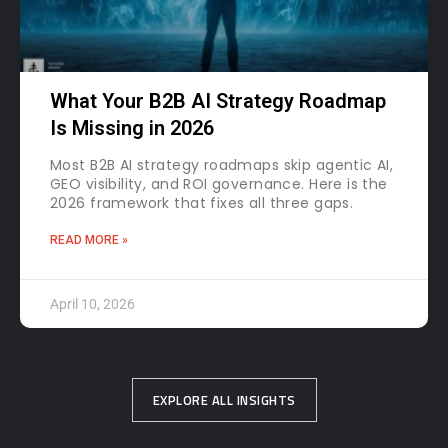
What Your B2B AI Strategy Roadmap
Is Missing in 2026
Most B2B AI strategy roadmaps skip agentic AI,
GEO visibility, and ROI governance. Here is the
2026 framework that fixes all three gaps.
READ MORE »
April 10, 2026
EXPLORE ALL INSIGHTS