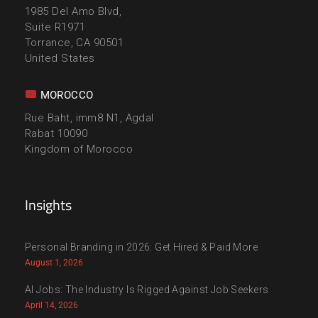
1985 Del Amo Blvd,
Suite R1971
Torrance, CA 90501
United States
MOROCCO
Rue Baht, imm8 N1, Agdal
Rabat 10090
Kingdom of Morocco
Insights
Personal Branding in 2026: Get Hired & Paid More
August 1, 2026
AI Jobs: The Industry Is Rigged Against Job Seekers
April 14, 2026